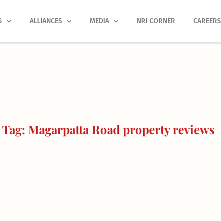
S
ALLIANCES
MEDIA
NRI CORNER
CAREER
Tag: Magarpatta Road property reviews