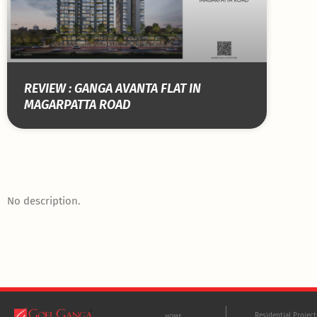
REVIEW : GANGA AVANTA FLAT IN
MAGARPATTA ROAD
No description.
Residential Projec
HOME