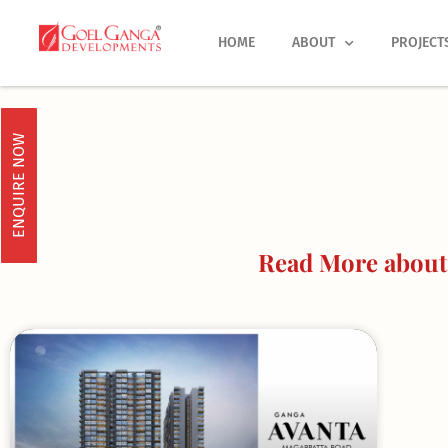
Skip
to
HOME
ABOUT
PROJECT
content
ENQUIRE NOW
Read More about 