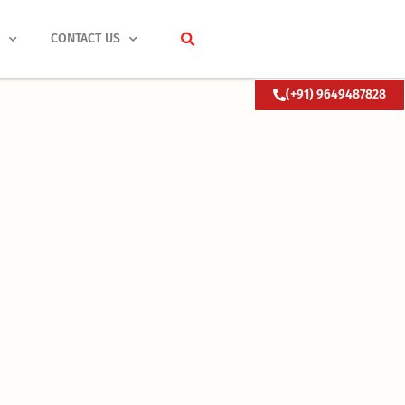
S
CONTACT US
(+91) 9649487828