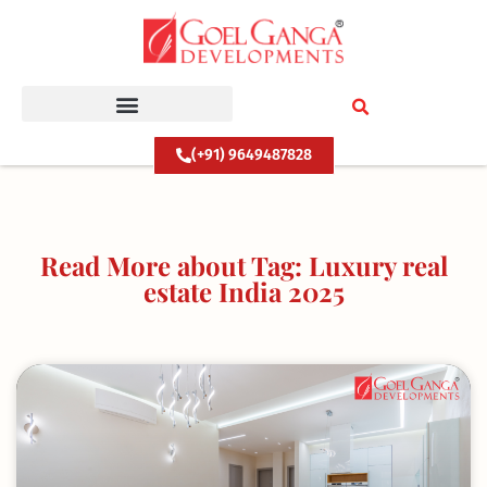
Skip
to
content
(+91) 9649487828
Read More about Tag: Luxury real
estate India 2025