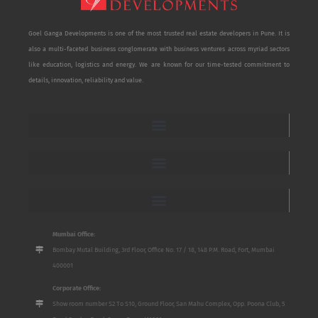
Goel Ganga Developments is one of the most trusted real estate developers in Pune. It is
also a multi-faceted business conglomerate with business ventures across myriad sectors
like education, logistics and energy. We are known for our time-tested commitment to
details, innovation, reliability and value.
Mumbai Office:
Bombay Mutal Building, 3rd Floor, Office No. 17 / 18, 148 P.M. Road, Fort, Mumbai
400001
Corporate Office:
Show room number S2 To S10, Ground Floor, San Mahu Complex, Opp. Poona Club, 5