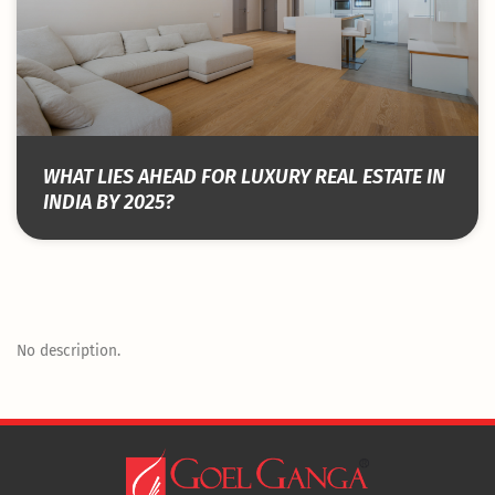
WHAT LIES AHEAD FOR LUXURY REAL ESTATE IN
INDIA BY 2025?
No description.