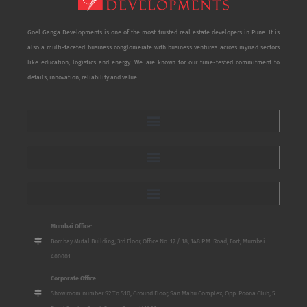
Goel Ganga Developments is one of the most trusted real estate developers in Pune. It is
also a multi-faceted business conglomerate with business ventures across myriad sectors
like education, logistics and energy. We are known for our time-tested commitment to
details, innovation, reliability and value.
Mumbai Office:
Bombay Mutal Building, 3rd Floor, Office No. 17 / 18, 148 P.M. Road, Fort, Mumbai
400001
Corporate Office:
Show room number S2 To S10, Ground Floor, San Mahu Complex, Opp. Poona Club, 5