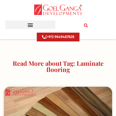
Skip
to
content
(+91) 9649487828
Read More about Tag: Laminate
flooring