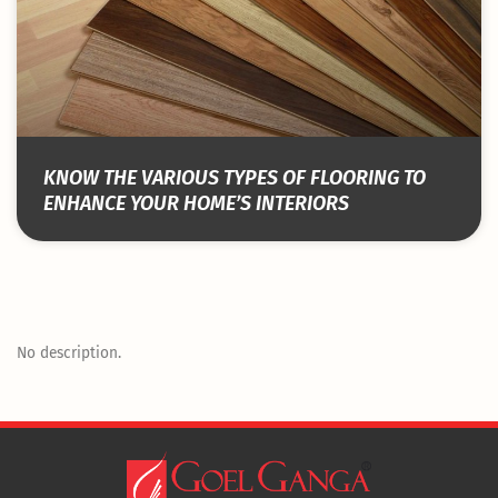
KNOW THE VARIOUS TYPES OF FLOORING TO
ENHANCE YOUR HOME’S INTERIORS
No description.