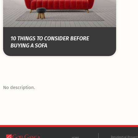
10 THINGS TO CONSIDER BEFORE
BUYING A SOFA
No description.
Residential Projec
HOME