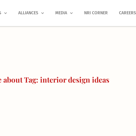
S
ALLIANCES
MEDIA
NRI CORNER
CAREER
about Tag: interior design ideas