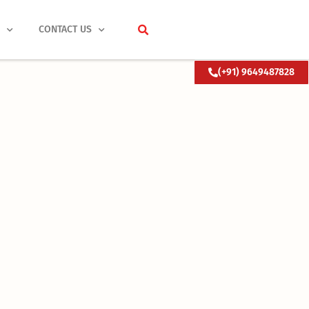
S
CONTACT US
(+91) 9649487828