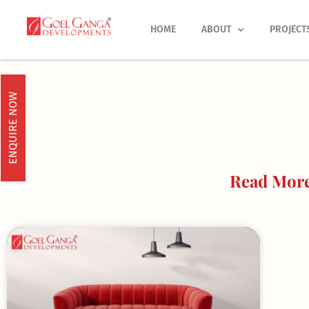
Skip
to
HOME
ABOUT
PROJECT
content
ENQUIRE NOW
Read More 