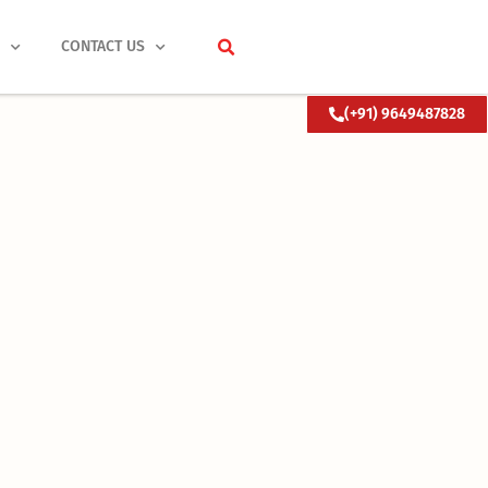
S
CONTACT US
(+91) 9649487828