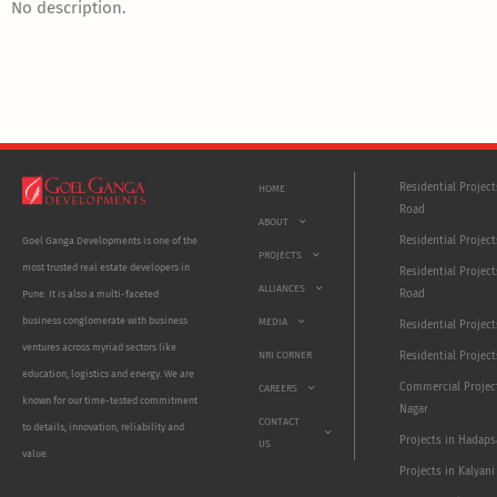
No description.
Residential Projec
HOME
Road
ABOUT
Residential Project
Goel Ganga Developments is one of the
PROJECTS
most trusted real estate developers in
Residential Project
ALLIANCES
Road
Pune. It is also a multi-faceted
business conglomerate with business
MEDIA
Residential Projec
ventures across myriad sectors like
NRI CORNER
Residential Project
education, logistics and energy. We are
Commercial Projec
CAREERS
known for our time-tested commitment
Nagar
CONTACT
to details, innovation, reliability and
Projects in Hadaps
US
value.
Projects in Kalyani