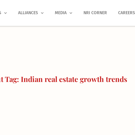
S
ALLIANCES
MEDIA
NRI CORNER
CAREER
 Tag: Indian real estate growth trends