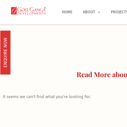
Skip
to
HOME
ABOUT
PROJECT
content
ENQUIRE NOW
Read More about
It seems we can't find what you're looking for.