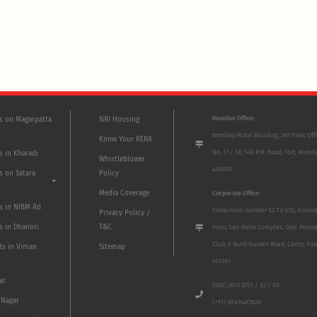
Mumbai Office:
ts on Magarpatta
NRI Housing
Bombay Mutal Building, 3rd Floor, Off
Know Your RERA
No. 17 / 18, 148 P.M. Road, Fort, Mumb
s in Kharadi
Whistleblower
400001
s on Satara
Policy
Media Coverage
Corporate Office:
ts in NIBM Rd
Show room number S2 To S10, Groun
Privacy Policy /
s in Dhanori
T&C
Floor, San Mahu Complex, Opp. Poona
Club, 5 Bund Garden Road, Camp, Pun
ts in Viman
Sitemap
411001
ar
(020) 2611 3701 / 02 / 03
 Nagar
(+91) 9649487828