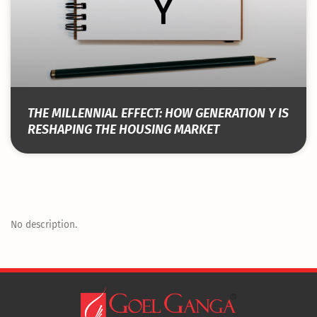
THE MILLENNIAL EFFECT: HOW GENERATION Y IS
RESHAPING THE HOUSING MARKET
No description.