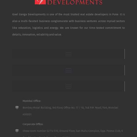
Goel Ganga Developments is one of the most trusted real estate developers in Pune. It is
also a multi-faceted business conglomerate with business ventures across myriad sectors
like education, logistics and energy. We are known for our time-tested commitment to
details, innovation, reliability and value.
Mumbai Office:
Bombay Mutal Building, 3rd Floor, Office No. 17 / 18, 148 P.M. Road, Fort, Mumbai
400001
Corporate Office:
Show room number S2 To S10, Ground Floor, San Mahu Complex, Opp. Poona Club, 5