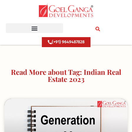
Skip
to
content
(+91) 9649487828
Read More about Tag: Indian Real
Estate 2023