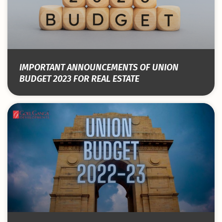
IMPORTANT ANNOUNCEMENTS OF UNION
BUDGET 2023 FOR REAL ESTATE