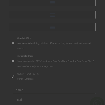
Mumbai Office:
Bombay Mutal Building, 3rd Floor, Office No. 17 / 18, 148 P.M. Road, Fort, Mumbai
400001
Corporate Office:
Show room number S2 To S10, Ground Floor, San Mahu Complex, Opp. Poona Club, 5
Bund Garden Road, Camp, Pune, 411001
(020) 2611 3701 / 02 / 03
(+91) 9649487828
Name
Email