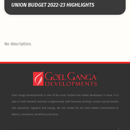
UNION BUDGET 2022-23 HIGHLIGHTS
No description.
Goel Ganga Developments is one of the most trusted real estate developers in Pune. It is
also a multi-faceted business conglomerate with business ventures across myriad sectors
like education, logistics and energy. We are known for our time-tested commitment to
details, innovation, reliability and value.