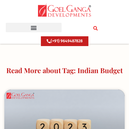
Skip
to
content
(+91) 9649487828
Read More about Tag: Indian Budget