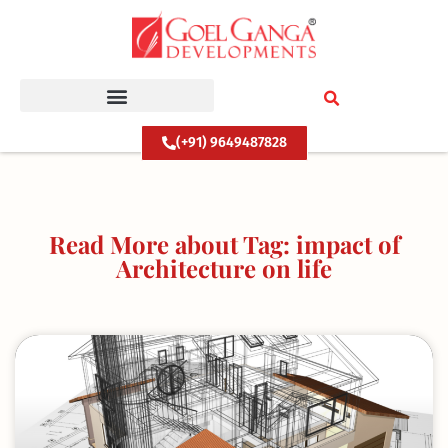
Skip
to
content
(+91) 9649487828
Read More about Tag: impact of
Architecture on life