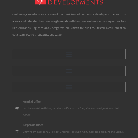
Goel Ganga Developments is one of the most trusted real estate developers in Pune. It is
also a multi-faceted business conglomerate with business ventures across myriad sectors
like education, logistics and energy. We are known for our time-tested commitment to
details, innovation, reliability and value.
Mumbai Office:
Bombay Mutal Building, 3rd Floor, Office No. 17 / 18, 148 P.M. Road, Fort, Mumbai
400001
Corporate Office:
Show room number S2 To S10, Ground Floor, San Mahu Complex, Opp. Poona Club, 5