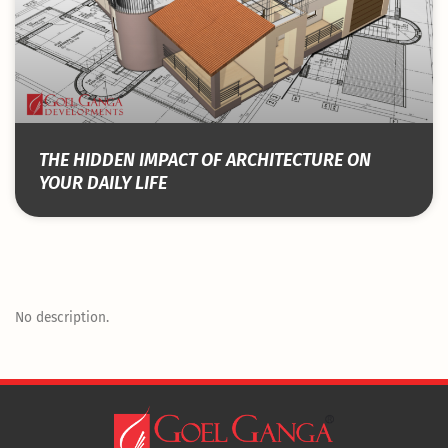
THE HIDDEN IMPACT OF ARCHITECTURE ON
YOUR DAILY LIFE
No description.