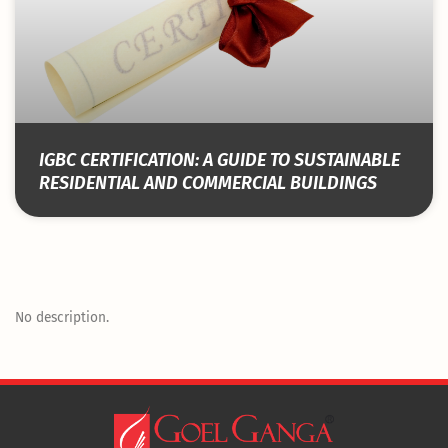
IGBC CERTIFICATION: A GUIDE TO SUSTAINABLE
RESIDENTIAL AND COMMERCIAL BUILDINGS
No description.