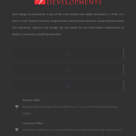
Goel Ganga Developments is one of the most trusted real estate developers in Pune. It is
also a multi-faceted business conglomerate with business ventures across myriad sectors
like education, logistics and energy. We are known for our time-tested commitment to
details, innovation, reliability and value.
Mumbai Office:
Bombay Mutal Building, 3rd Floor, Office No. 17 / 18, 148 P.M. Road, Fort, Mumbai
400001
Corporate Office:
Show room number S2 To S10, Ground Floor, San Mahu Complex, Opp. Poona Club, 5