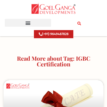
Skip
to
content
(+91) 9649487828
Read More about Tag: IGBC
Certification