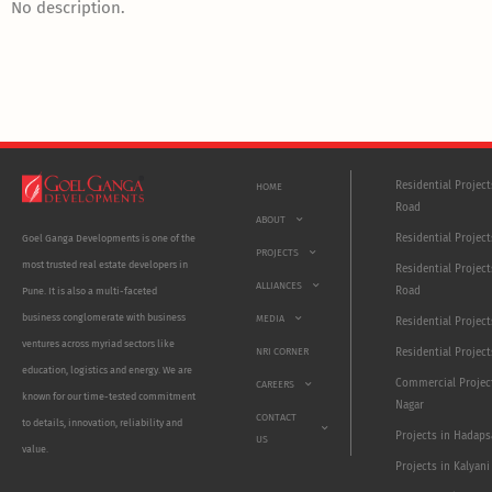
No description.
Residential Projec
HOME
Road
ABOUT
Residential Project
Goel Ganga Developments is one of the
PROJECTS
most trusted real estate developers in
Residential Project
ALLIANCES
Road
Pune. It is also a multi-faceted
business conglomerate with business
MEDIA
Residential Projec
ventures across myriad sectors like
NRI CORNER
Residential Project
education, logistics and energy. We are
Commercial Projec
CAREERS
known for our time-tested commitment
Nagar
CONTACT
to details, innovation, reliability and
Projects in Hadaps
US
value.
Projects in Kalyani