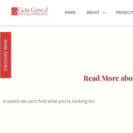
Skip
to
HOME
ABOUT
PROJECT
content
ENQUIRE NOW
Read More abou
It seems we can't find what you're looking for.