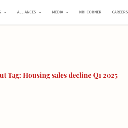
S
ALLIANCES
MEDIA
NRI CORNER
CAREER
t Tag: Housing sales decline Q1 2025