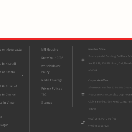
Mumbai Office:
ts on Magarpatta
NRI Housing
Bombay Mutal Building, 3rd Floor, Off
Know Your RERA
No. 17 / 18, 148 P.M. Road, Fort, Mumb
s in Kharadi
Whistleblower
400001
s on Satara
Policy
Media Coverage
Corporate Office:
ts in NIBM Rd
Show room number S2 To S10, Groun
Privacy Policy /
s in Dhanori
T&C
Floor, San Mahu Complex, Opp. Poona
Club, 5 Bund Garden Road, Camp, Pun
ts in Viman
Sitemap
411001
ar
(020) 2611 3701 / 02 / 03
 Nagar
(+91) 9649487828