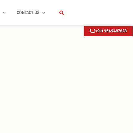
S
CONTACT US
(+91) 9649487828