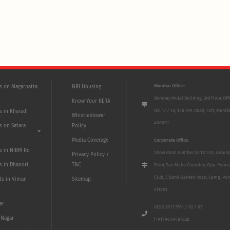
Mumbai Office:
ts on Magarpatta
NRI Housing
Bombay Mutal Building, 3rd Floor, Off
Know Your RERA
No. 17 / 18, 148 P.M. Road, Fort, Mumb
s in Kharadi
Whistleblower
400001
s on Satara
Policy
Media Coverage
Corporate Office:
ts in NIBM Rd
Show room number S2 To S10, Groun
Privacy Policy /
s in Dhanori
T&C
Floor, San Mahu Complex, Opp. Poona
Club, 5 Bund Garden Road, Camp, Pun
ts in Viman
Sitemap
411001
ar
(020) 2611 3701 / 02 / 03
 Nagar
(+91) 9649487828