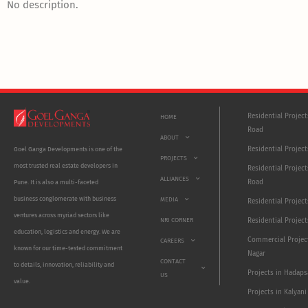
No description.
Residential Projec
HOME
Road
ABOUT
Residential Project
Goel Ganga Developments is one of the
PROJECTS
most trusted real estate developers in
Residential Project
ALLIANCES
Road
Pune. It is also a multi-faceted
business conglomerate with business
MEDIA
Residential Projec
ventures across myriad sectors like
NRI CORNER
Residential Project
education, logistics and energy. We are
Commercial Projec
CAREERS
known for our time-tested commitment
Nagar
CONTACT
to details, innovation, reliability and
Projects in Hadaps
US
value.
Projects in Kalyani