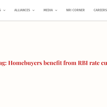
S
ALLIANCES
MEDIA
NRI CORNER
CAREER
g: Homebuyers benefit from RBI rate cu