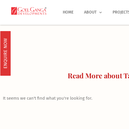
Skip
to
HOME
ABOUT
PROJECT
content
ENQUIRE NOW
Read More about Ta
It seems we can't find what you're looking for.