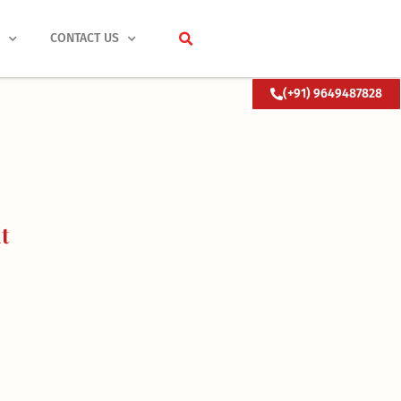
S
CONTACT US
(+91) 9649487828
t