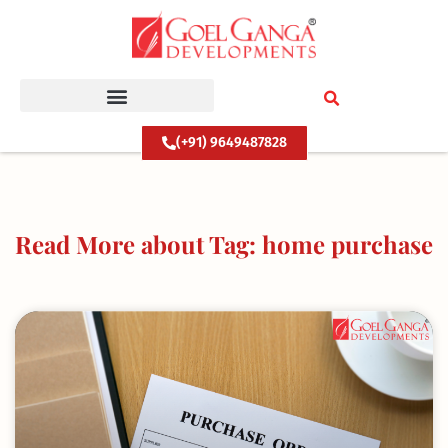
Skip
to
content
(+91) 9649487828
Read More about Tag: home purchase