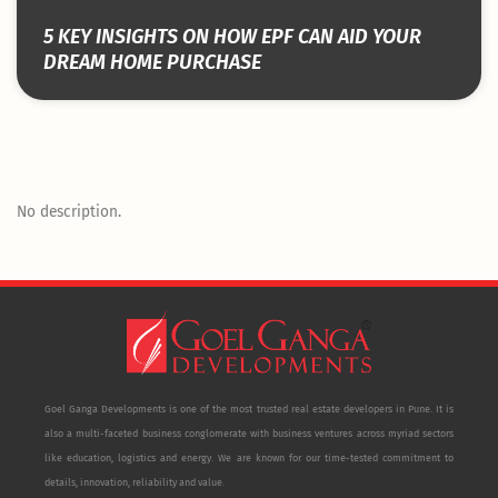
5 KEY INSIGHTS ON HOW EPF CAN AID YOUR
DREAM HOME PURCHASE
No description.
Goel Ganga Developments is one of the most trusted real estate developers in Pune. It is
also a multi-faceted business conglomerate with business ventures across myriad sectors
like education, logistics and energy. We are known for our time-tested commitment to
details, innovation, reliability and value.