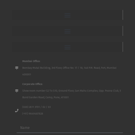
Mumbai Office:
Bombay Mutal Building, 3rd Floor, Office No. 17 / 18, 148 P.M. Road, Fort, Mumbai
400001
Corporate Office:
Show room number S2 To S10, Ground Floor, San Mahu Complex, Opp. Poona Club, 5
Bund Garden Road, Camp, Pune, 411001
(020) 2611 3701 / 02 / 03
(+91) 9649487828
Name