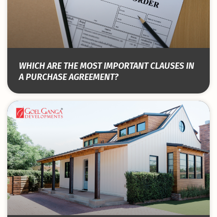
WHICH ARE THE MOST IMPORTANT CLAUSES IN
A PURCHASE AGREEMENT?