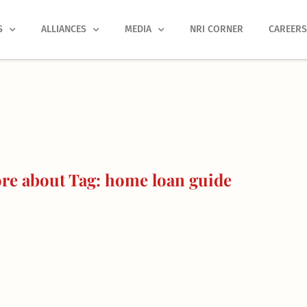
S
ALLIANCES
MEDIA
NRI CORNER
CAREER
re about Tag: home loan guide