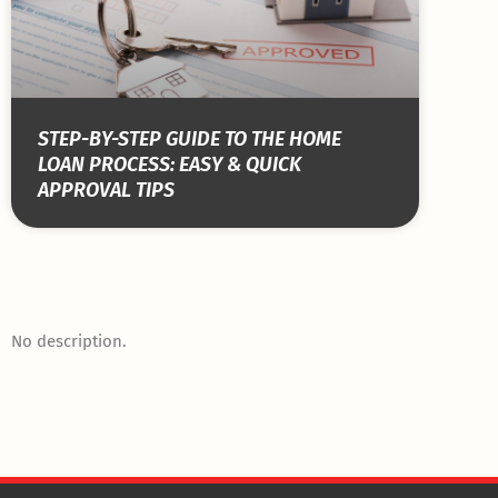
STEP-BY-STEP GUIDE TO THE HOME
LOAN PROCESS: EASY & QUICK
APPROVAL TIPS
No description.