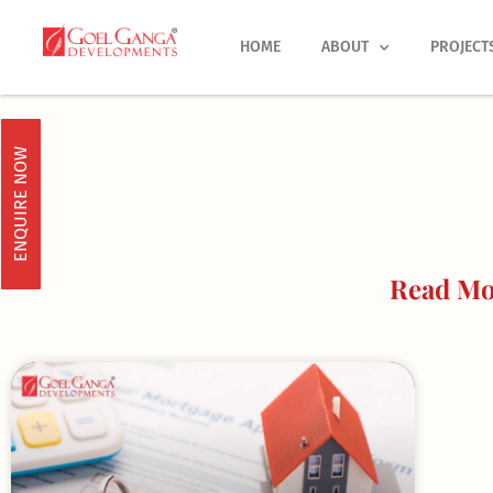
Skip
to
HOME
ABOUT
PROJECT
content
ENQUIRE NOW
Read Mo