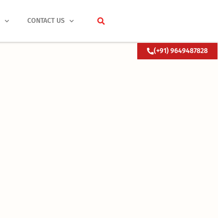
S
CONTACT US
(+91) 9649487828