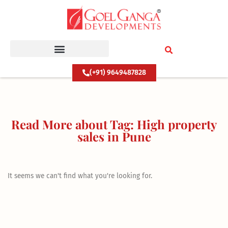
Skip
to
content
(+91) 9649487828
Read More about Tag: High property
sales in Pune
It seems we can't find what you're looking for.