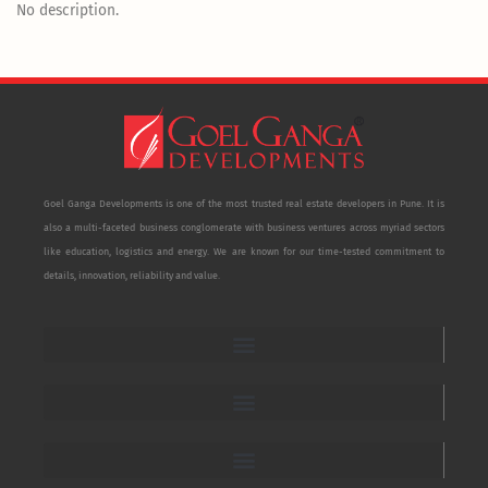
No description.
Goel Ganga Developments is one of the most trusted real estate developers in Pune. It is
also a multi-faceted business conglomerate with business ventures across myriad sectors
like education, logistics and energy. We are known for our time-tested commitment to
details, innovation, reliability and value.