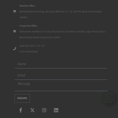
Mumbai Office:
Bombay Mutal Building, 3rd Floor, Office No. 17 / 18, 148 P.M. Road, Fort, Mumbai
400001
Corporate Office:
Show room number S2 To S10, Ground Floor, San Mahu Complex, Opp. Poona Club, 5
Bund Garden Road, Camp, Pune, 411001
(020) 2611 3701 / 02 / 03
(+91) 9649487828
Name
Email
Message
ENQUIRE
F
X
I
L
a
-
n
i