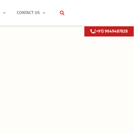
S
CONTACT US
(+91) 9649487828