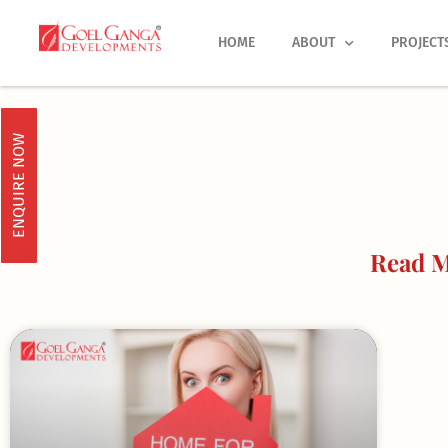
Skip
to
HOME
ABOUT
PROJECT
content
ENQUIRE NOW
Read M