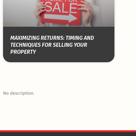
MAXIMIZING RETURNS: TIMING AND
TECHNIQUES FOR SELLING YOUR
PROPERTY
No description.