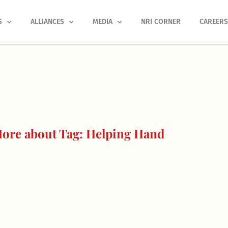
S
ALLIANCES
MEDIA
NRI CORNER
CAREER
ore about Tag: Helping Hand