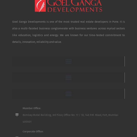
Goel Ganga Developments is one of the most trusted real estate developers in Pune. It is
also a multi-faceted business conglomerate with business ventures across myriad sectors
like education, logistics and energy. We are known for our time-tested commitment to
details, innovation, reliability and value.
Mumbai Office:
Bombay Mutal Building, 3rd Floor, Office No. 17 / 18, 148 P.M. Road, Fort, Mumbai
400001
Corporate Office: