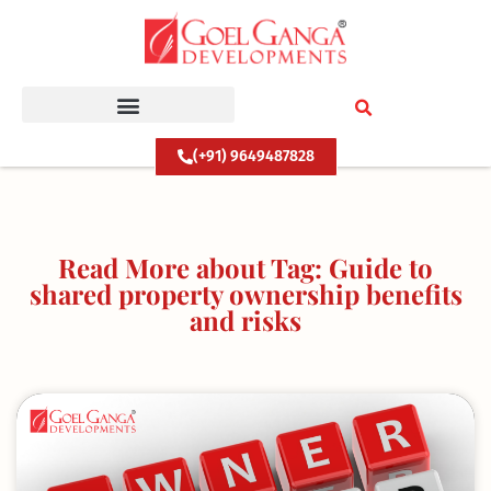
Skip
to
content
(+91) 9649487828
Read More about Tag: Guide to
shared property ownership benefits
and risks