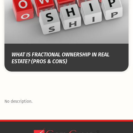
WHAT IS FRACTIONAL OWNERSHIP IN REAL
ESTATE? (PROS & CONS)
No description.