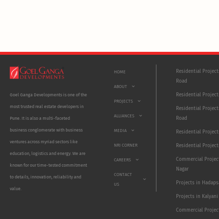
Residential Projec
HOME
Road
ABOUT
Residential Project
Goel Ganga Developments is one of the
PROJECTS
most trusted real estate developers in
Residential Project
ALLIANCES
Road
Pune. It is also a multi-faceted
business conglomerate with business
MEDIA
Residential Projec
ventures across myriad sectors like
NRI CORNER
Residential Project
education, logistics and energy. We are
Commercial Projec
CAREERS
known for our time-tested commitment
Nagar
CONTACT
to details, innovation, reliability and
Projects in Hadaps
US
value.
Projects in Kalyani
Commercial Projec