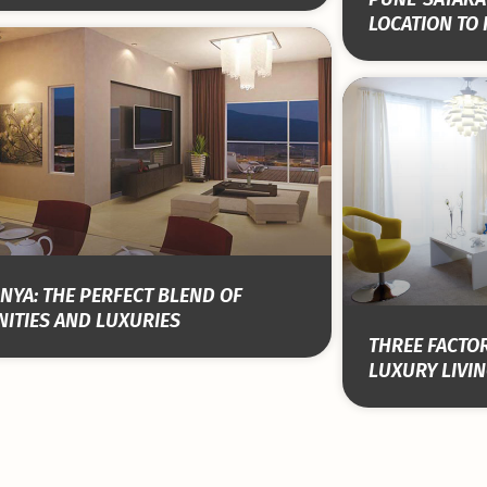
LOCATION TO 
NYA: THE PERFECT BLEND OF
ITIES AND LUXURIES
THREE FACTOR
LUXURY LIVIN