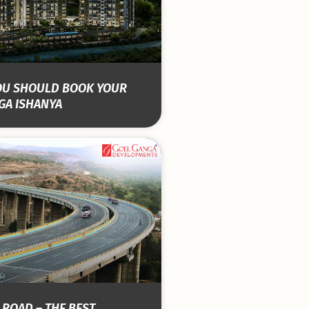
OU SHOULD BOOK YOUR
GA ISHANYA
 ROAD – THE BEST