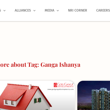
S
ALLIANCES
MEDIA
NRI CORNER
CAREER
ore about Tag: Ganga Ishanya
Page
Page