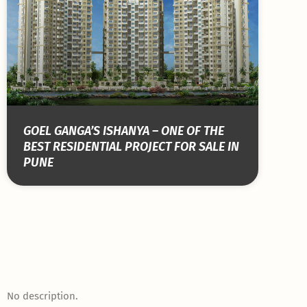
GOEL GANGA’S ISHANYA – ONE OF THE
BEST RESIDENTIAL PROJECT FOR SALE IN
PUNE
No description.