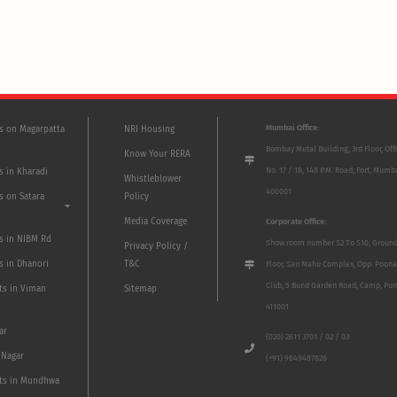
Mumbai Office:
ts on Magarpatta
NRI Housing
Bombay Mutal Building, 3rd Floor, Off
Know Your RERA
No. 17 / 18, 148 P.M. Road, Fort, Mumb
s in Kharadi
Whistleblower
400001
s on Satara
Policy
Media Coverage
Corporate Office:
ts in NIBM Rd
Show room number S2 To S10, Groun
Privacy Policy /
s in Dhanori
T&C
Floor, San Mahu Complex, Opp. Poona
Club, 5 Bund Garden Road, Camp, Pun
ts in Viman
Sitemap
411001
ar
(020) 2611 3701 / 02 / 03
 Nagar
(+91) 9649487828
ts in Mundhwa