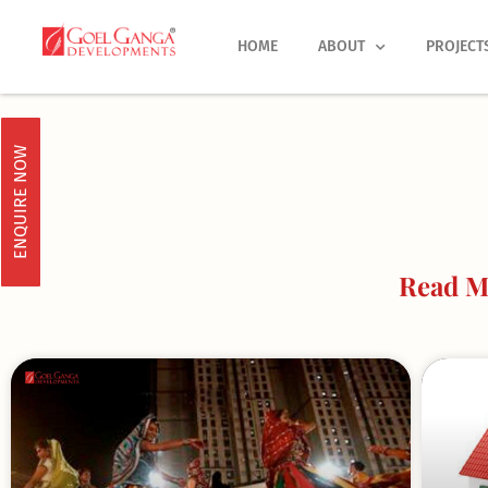
Skip
to
HOME
ABOUT
PROJECT
content
ENQUIRE NOW
Read M