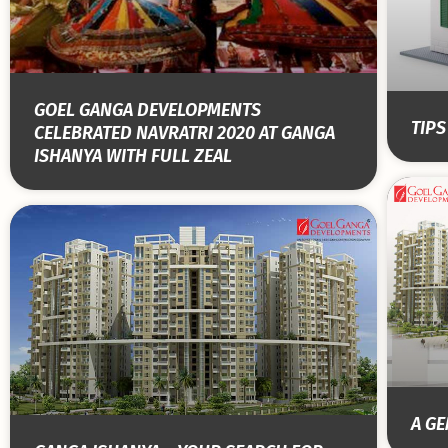
GOEL GANGA DEVELOPMENTS
TIP
CELEBRATED NAVRATRI 2020 AT GANGA
ISHANYA WITH FULL ZEAL
A G