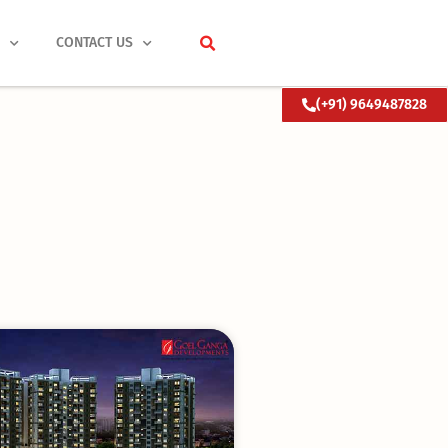
S
CONTACT US
(+91) 9649487828