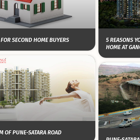
S FOR SECOND HOME BUYERS
5 REASONS Y
HOME AT GAN
EM OF PUNE-SATARA ROAD
PUNE-SATARA