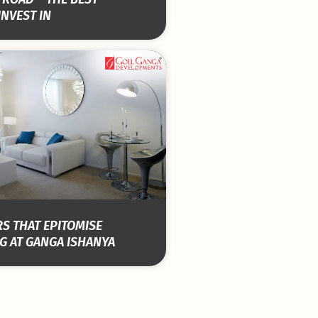
INVEST IN
S THAT EPITOMISE
G AT GANGA ISHANYA