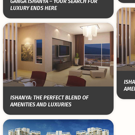
GANGA ISHANYA – YOUR SEARCH FOR
LUXURY ENDS HERE
ISHA
AMEN
ISHANYA: THE PERFECT BLEND OF
AMENITIES AND LUXURIES