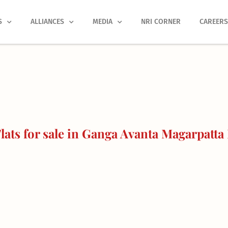
S
ALLIANCES
MEDIA
NRI CORNER
CAREER
lats for sale in Ganga Avanta Magarpatta