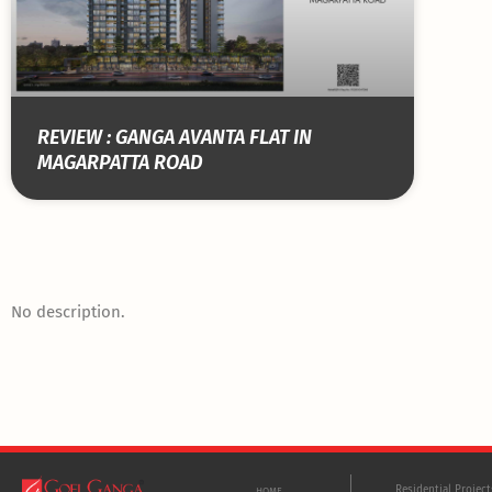
REVIEW : GANGA AVANTA FLAT IN
MAGARPATTA ROAD
No description.
Residential Projec
HOME