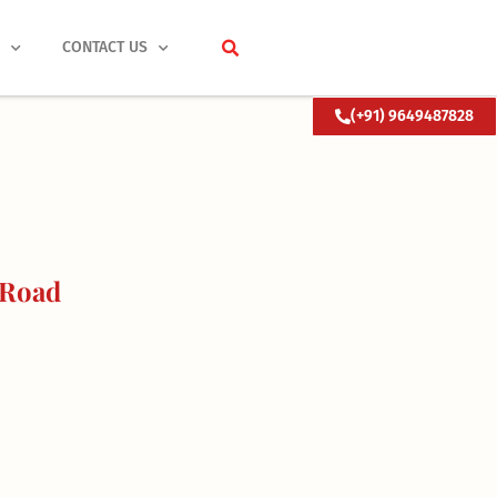
S
CONTACT US
(+91) 9649487828
 Road