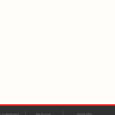
Mumbai Office:
ts on Magarpatta
NRI Housing