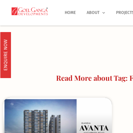
Skip
to
HOME
ABOUT
PROJECT
content
ENQUIRE NOW
Read More about Tag: F