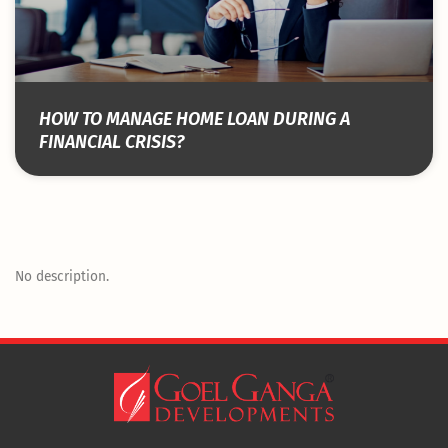
HOW TO MANAGE HOME LOAN DURING A
FINANCIAL CRISIS?
No description.