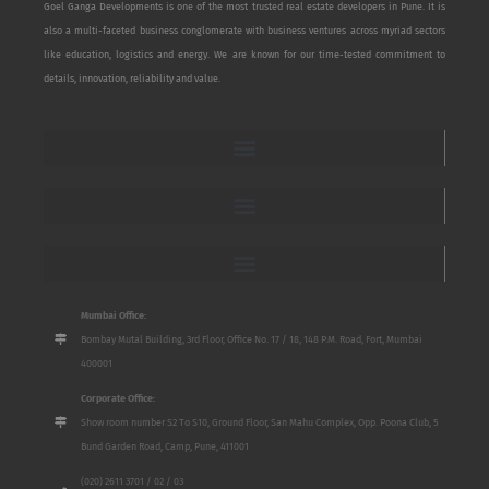
Goel Ganga Developments is one of the most trusted real estate developers in Pune. It is
also a multi-faceted business conglomerate with business ventures across myriad sectors
like education, logistics and energy. We are known for our time-tested commitment to
details, innovation, reliability and value.
Mumbai Office:
Bombay Mutal Building, 3rd Floor, Office No. 17 / 18, 148 P.M. Road, Fort, Mumbai
400001
Corporate Office:
Show room number S2 To S10, Ground Floor, San Mahu Complex, Opp. Poona Club, 5
Bund Garden Road, Camp, Pune, 411001
(020) 2611 3701 / 02 / 03