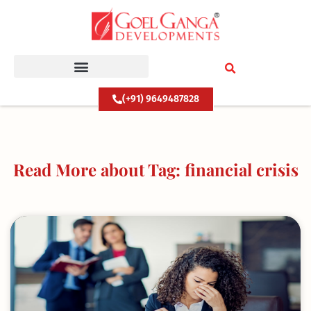
Skip
to
content
(+91) 9649487828
Read More about Tag: financial crisis