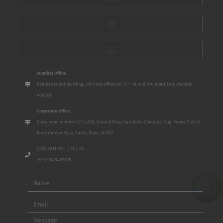
Mumbai Office:
Bombay Mutal Building, 3rd Floor, Office No. 17 / 18, 148 P.M. Road, Fort, Mumbai
400001
Corporate Office:
Show room number S2 To S10, Ground Floor, San Mahu Complex, Opp. Poona Club, 5
Bund Garden Road, Camp, Pune, 411001
(020) 2611 3701 / 02 / 03
(+91) 9649487828
Name
Email
Message