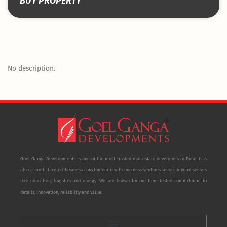
BUY PROPERTY
No description.
Goel Ganga Developments is one of the most trusted real estate developers in Pune. It is
also a multi-faceted business conglomerate with business ventures across myriad sectors
like education, logistics and energy. We are known for our time-tested commitment to
details, innovation, reliability and value.