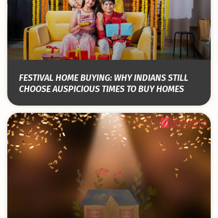
FESTIVAL HOME BUYING: WHY INDIANS STILL
CHOOSE AUSPICIOUS TIMES TO BUY HOMES