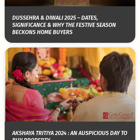
DUSSEHRA & DIWALI 2025 – DATES,
SIGNIFICANCE & WHY THE FESTIVE SEASON
BECKONS HOME BUYERS
AKSHAYA TRITIYA 2024 : AN AUSPICIOUS DAY TO