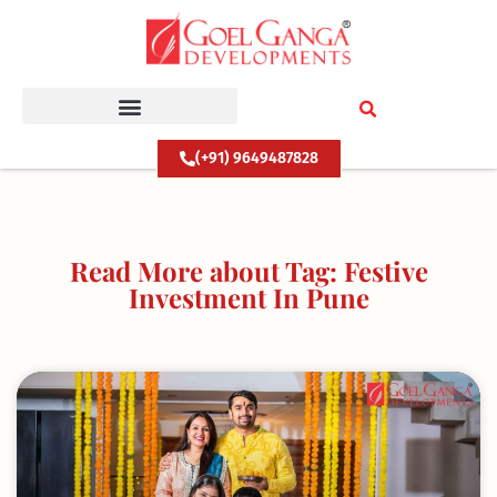
Skip
to
content
(+91) 9649487828
Read More about Tag: Festive
Investment In Pune