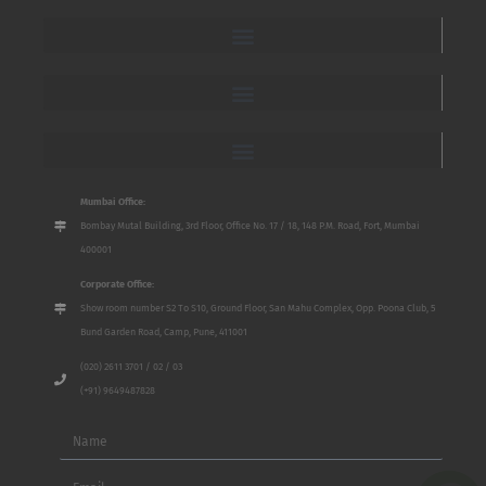
Mumbai Office:
Bombay Mutal Building, 3rd Floor, Office No. 17 / 18, 148 P.M. Road, Fort, Mumbai
400001
Corporate Office:
Show room number S2 To S10, Ground Floor, San Mahu Complex, Opp. Poona Club, 5
Bund Garden Road, Camp, Pune, 411001
(020) 2611 3701 / 02 / 03
(+91) 9649487828
Name
Email