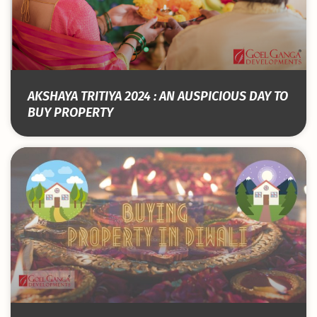
AKSHAYA TRITIYA 2024 : AN AUSPICIOUS DAY TO
BUY PROPERTY