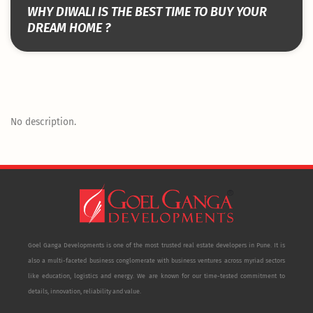
WHY DIWALI IS THE BEST TIME TO BUY YOUR
DREAM HOME ?
No description.
Goel Ganga Developments is one of the most trusted real estate developers in Pune. It is
also a multi-faceted business conglomerate with business ventures across myriad sectors
like education, logistics and energy. We are known for our time-tested commitment to
details, innovation, reliability and value.