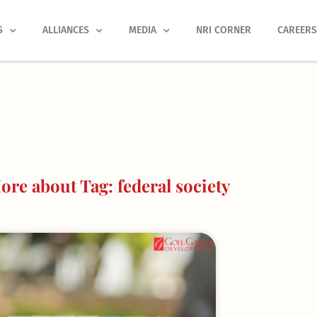
S
ALLIANCES
MEDIA
NRI CORNER
CAREER
re about Tag: federal society