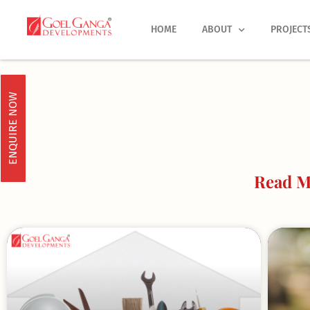
Skip
to
HOME
ABOUT
PROJECT
content
ENQUIRE NOW
Read Mo