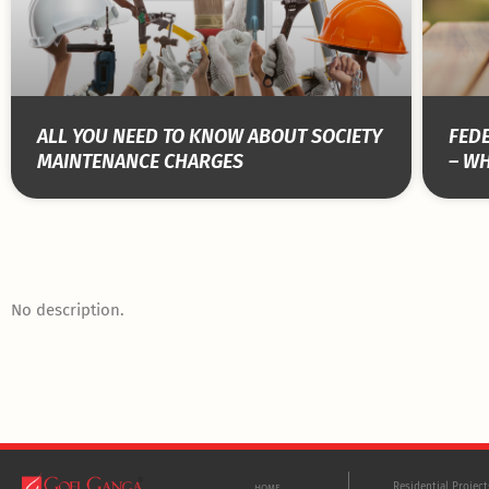
ALL YOU NEED TO KNOW ABOUT SOCIETY
FEDE
MAINTENANCE CHARGES
– WH
No description.
Residential Projec
HOME