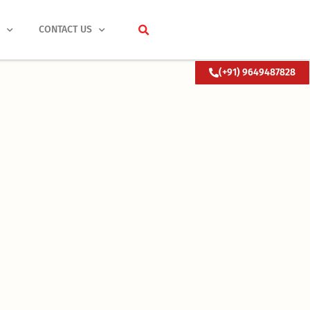
S
CONTACT US
(+91) 9649487828