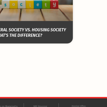
RAL SOCIETY VS. HOUSING SOCIETY
AT’S THE DIFFERENCE?
Mumbai Office:
ts on Magarpatta
NRI Housing