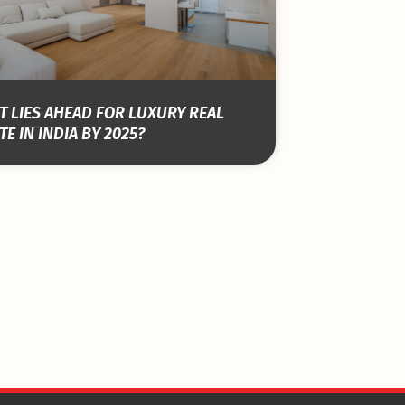
 LIES AHEAD FOR LUXURY REAL
TE IN INDIA BY 2025?