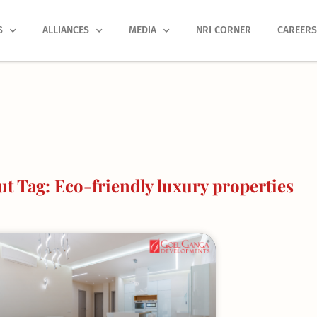
S
ALLIANCES
MEDIA
NRI CORNER
CAREER
t Tag: Eco-friendly luxury properties