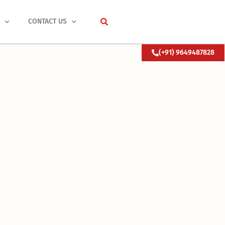
S
CONTACT US
(+91) 9649487828