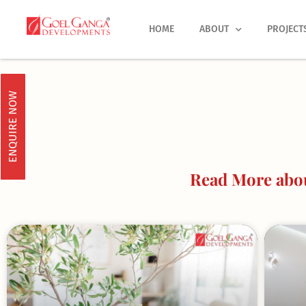
Skip
to
HOME
ABOUT
PROJECT
content
ENQUIRE NOW
Read More abou