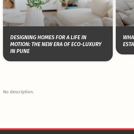
DESIGNING HOMES FOR A LIFE IN
WHAT
MOTION: THE NEW ERA OF ECO-LUXURY
ESTA
IN PUNE
No description.