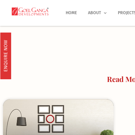
Skip
to
HOME
ABOUT
PROJECT
content
ENQUIRE NOW
Read Mo