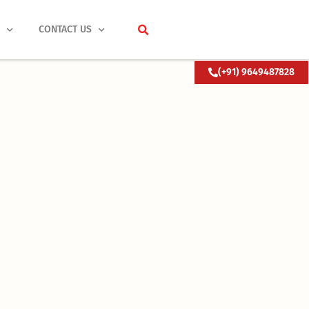
S
CONTACT US
(+91) 9649487828