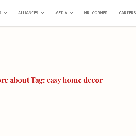
S
ALLIANCES
MEDIA
NRI CORNER
CAREER
re about Tag: easy home decor