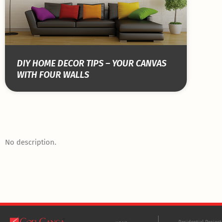
DIY HOME DECOR TIPS – YOUR CANVAS
WITH FOUR WALLS
No description.