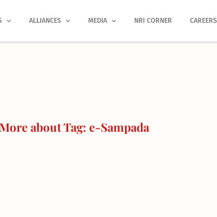
S
ALLIANCES
MEDIA
NRI CORNER
CAREER
More about Tag: e-Sampada