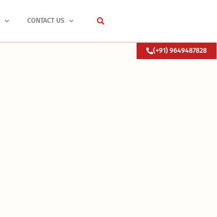
S
CONTACT US
(+91) 9649487828