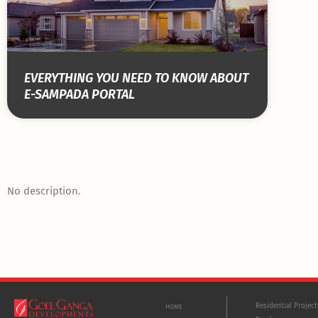
EVERYTHING YOU NEED TO KNOW ABOUT
E-SAMPADA PORTAL
No description.
Residential Projec
HOME