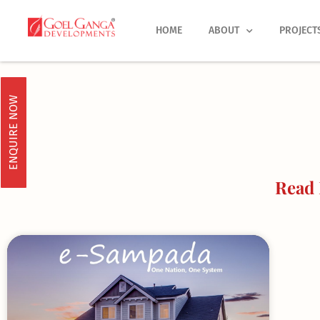
Skip
to
HOME
ABOUT
PROJECT
content
ENQUIRE NOW
Read 