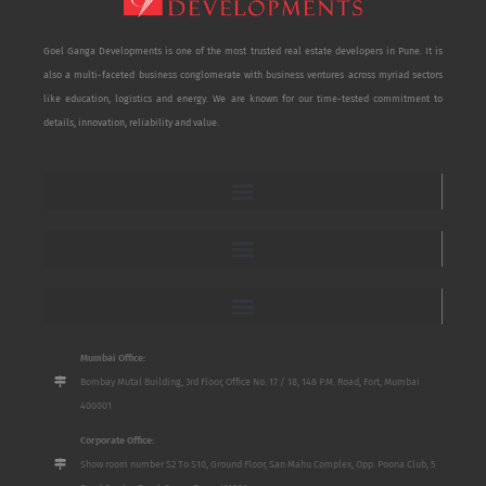
Goel Ganga Developments is one of the most trusted real estate developers in Pune. It is
also a multi-faceted business conglomerate with business ventures across myriad sectors
like education, logistics and energy. We are known for our time-tested commitment to
details, innovation, reliability and value.
Mumbai Office:
Bombay Mutal Building, 3rd Floor, Office No. 17 / 18, 148 P.M. Road, Fort, Mumbai
400001
Corporate Office:
Show room number S2 To S10, Ground Floor, San Mahu Complex, Opp. Poona Club, 5