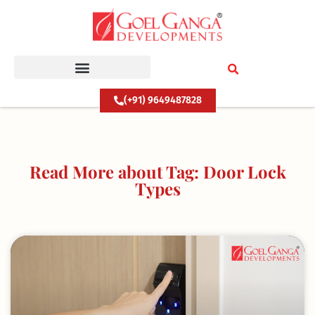
Skip
to
content
(+91) 9649487828
Read More about Tag: Door Lock
Types