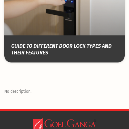
GUIDE TO DIFFERENT DOOR LOCK TYPES AND
THEIR FEATURES
No description.