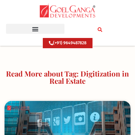
Skip
to
content
(+91) 9649487828
Read More about Tag: Digitization in
Real Estate