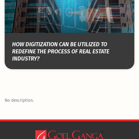
HOW DIGITIZATION CAN BE UTILIZED TO
REDEFINE THE PROCESS OF REAL ESTATE
INDUSTRY?
No description.