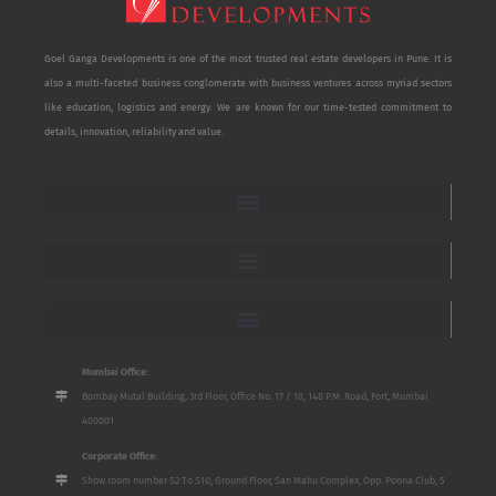
Goel Ganga Developments is one of the most trusted real estate developers in Pune. It is
also a multi-faceted business conglomerate with business ventures across myriad sectors
like education, logistics and energy. We are known for our time-tested commitment to
details, innovation, reliability and value.
Mumbai Office:
Bombay Mutal Building, 3rd Floor, Office No. 17 / 18, 148 P.M. Road, Fort, Mumbai
400001
Corporate Office:
Show room number S2 To S10, Ground Floor, San Mahu Complex, Opp. Poona Club, 5