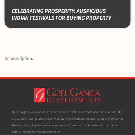
CELEBRATING PROSPERITY: AUSPICIOUS
INDIAN FESTIVALS FOR BUYING PROPERTY
No description.
Goel Ganga Developments is one of the most trusted real estate developers in Pune. It is
also a multi-faceted business conglomerate with business ventures across myriad sectors
like education, logistics and energy. We are known for our time-tested commitment to
details, innovation, reliability and value.