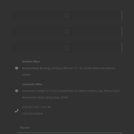
Mumbai Office:
Bombay Mutal Building, 3rd Floor, Office No. 17 / 18, 148 P.M. Road, Fort, Mumbai
400001
Corporate Office:
Show room number S2 To S10, Ground Floor, San Mahu Complex, Opp. Poona Club, 5
Bund Garden Road, Camp, Pune, 411001
(020) 2611 3701 / 02 / 03
(+91) 9649487828
Name