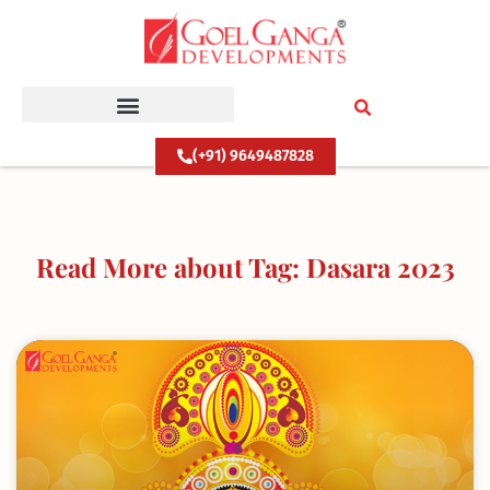
Skip
to
content
(+91) 9649487828
Read More about Tag: Dasara 2023