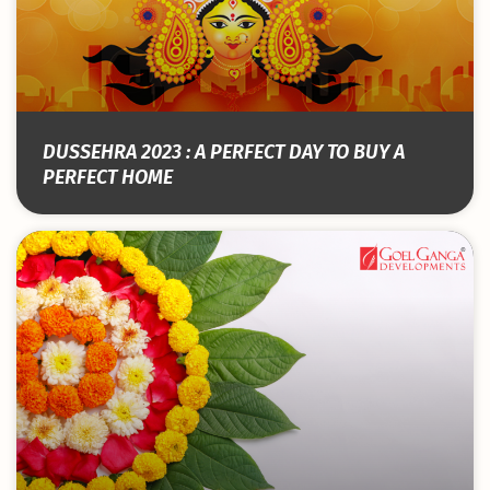
DUSSEHRA 2023 : A PERFECT DAY TO BUY A
PERFECT HOME