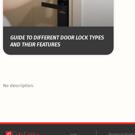
GUIDE TO DIFFERENT DOOR LOCK TYPES
AND THEIR FEATURES
No description.
Residential Projec
HOME