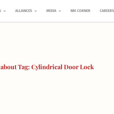
S
ALLIANCES
MEDIA
NRI CORNER
CAREER
about Tag: Cylindrical Door Lock