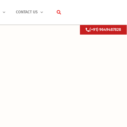
S
CONTACT US
(+91) 9649487828