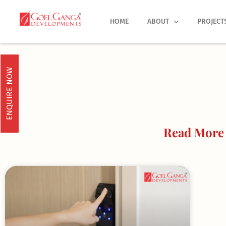
Skip
to
HOME
ABOUT
PROJECT
content
ENQUIRE NOW
Read More 