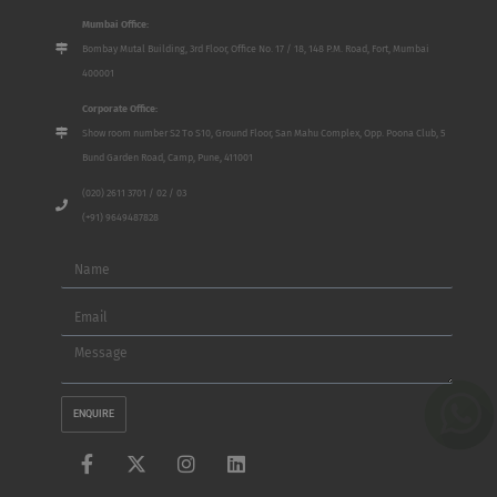
Mumbai Office:
Bombay Mutal Building, 3rd Floor, Office No. 17 / 18, 148 P.M. Road, Fort, Mumbai
400001
Corporate Office:
Show room number S2 To S10, Ground Floor, San Mahu Complex, Opp. Poona Club, 5
Bund Garden Road, Camp, Pune, 411001
(020) 2611 3701 / 02 / 03
(+91) 9649487828
Name
Email
Message
ENQUIRE
F
X
I
L
a
-
n
i