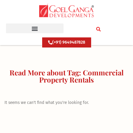
Skip
to
content
(+91) 9649487828
Read More about Tag: Commercial
Property Rentals
It seems we can't find what you're looking for.