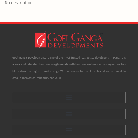
No description.
Goel Ganga Developments is one of the most trusted real estate developers in Pune. It is
also a multi-faceted business conglomerate with business ventures across myriad sectors
like education, logistics and energy. We are known for our time-tested commitment to
details, innovation, reliability and value.