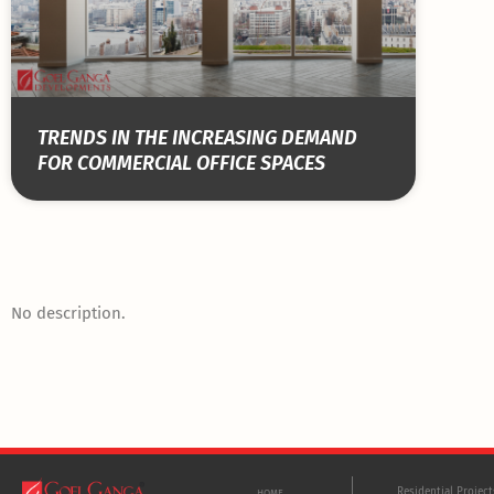
TRENDS IN THE INCREASING DEMAND
FOR COMMERCIAL OFFICE SPACES
No description.
Residential Projec
HOME