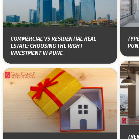
COMMERCIAL VS RESIDENTIAL REAL
TYPE
ESTATE: CHOOSING THE RIGHT
PUNE
INVESTMENT IN PUNE
TRE