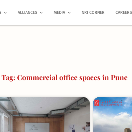
S
ALLIANCES
MEDIA
NRI CORNER
CAREER
Tag: Commercial office spaces in Pune