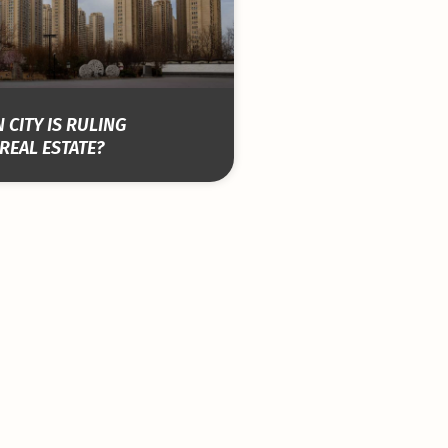
 CITY IS RULING
REAL ESTATE?