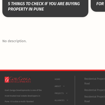
5 THINGS TO CHECK IF YOU ARE BUYING
FOR 
PROPERTY IN PUNE
No description.
Residential Projec
HOME
Road
ABOUT
Residential Project
Goel Ganga Developments is one of the
PROJECTS
most trusted real estate developers in
Residential Project
ALLIANCES
Road
Pune. It is also a multi-faceted