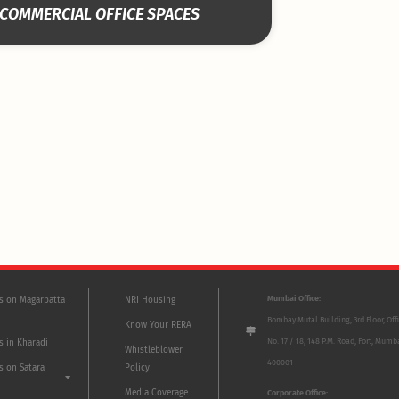
COMMERCIAL OFFICE SPACES
Mumbai Office:
ts on Magarpatta
NRI Housing
Bombay Mutal Building, 3rd Floor, Off
Know Your RERA
No. 17 / 18, 148 P.M. Road, Fort, Mumb
s in Kharadi
Whistleblower
400001
s on Satara
Policy
Media Coverage
Corporate Office: