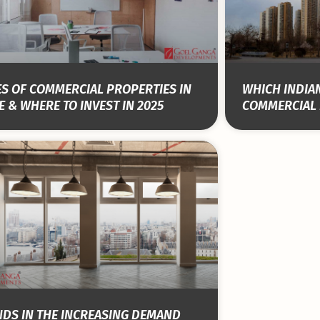
S OF COMMERCIAL PROPERTIES IN
WHICH INDIAN
 & WHERE TO INVEST IN 2025
COMMERCIAL 
NDS IN THE INCREASING DEMAND