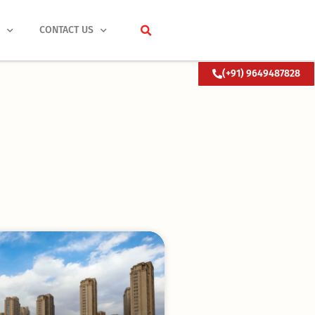
S
CONTACT US
(+91) 9649487828