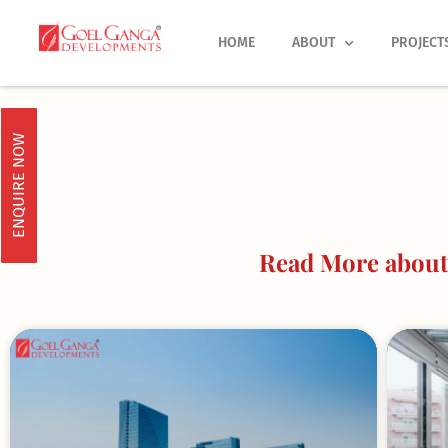
Skip
to
HOME
ABOUT
PROJECT
content
ENQUIRE NOW
Read More about 