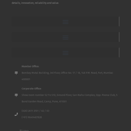
details, innovation, reliability and value.
Mumbai Office:
Bombay Mutal Building, 3rd Floor, Office No. 17 / 18, 148 P.M. Road, Fort, Mumbai
400001
Corporate Office:
Show room number S2 To S10, Ground Floor, San Mahu Complex, Opp. Poona Club, 5
Bund Garden Road, Camp, Pune, 411001
(020) 2611 3701 / 02 / 03
(+91) 9649487828
Name