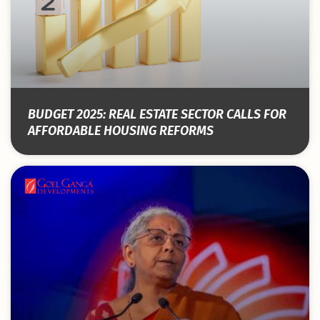
BUDGET 2025: REAL ESTATE SECTOR CALLS FOR
AFFORDABLE HOUSING REFORMS