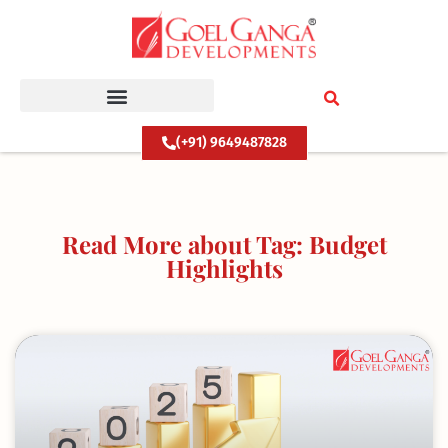
Skip
to
content
(+91) 9649487828
Read More about Tag: Budget
Highlights