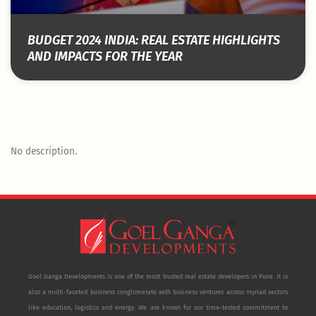
BUDGET 2024 INDIA: REAL ESTATE HIGHLIGHTS
AND IMPACTS FOR THE YEAR
No description.
Goel Ganga Developments is one of the most trusted real estate developers in Pune. It is
also a multi-faceted business conglomerate with business ventures across myriad sectors
like education, logistics and energy. We are known for our time-tested commitment to