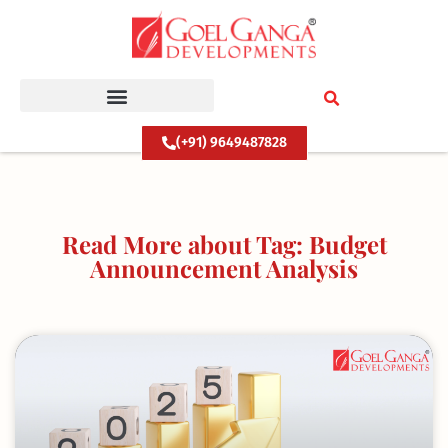
Skip
to
content
(+91) 9649487828
Read More about Tag: Budget
Announcement Analysis