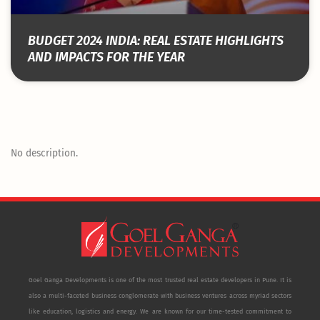
BUDGET 2024 INDIA: REAL ESTATE HIGHLIGHTS
AND IMPACTS FOR THE YEAR
No description.
Goel Ganga Developments is one of the most trusted real estate developers in Pune. It is
also a multi-faceted business conglomerate with business ventures across myriad sectors
like education, logistics and energy. We are known for our time-tested commitment to