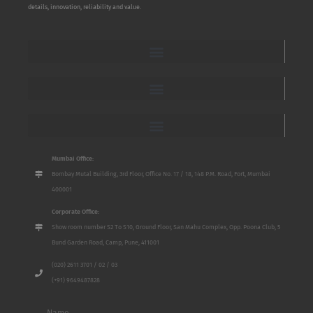
details, innovation, reliability and value.
Mumbai Office:
Bombay Mutal Building, 3rd Floor, Office No. 17 / 18, 148 P.M. Road, Fort, Mumbai
400001
Corporate Office:
Show room number S2 To S10, Ground Floor, San Mahu Complex, Opp. Poona Club, 5
Bund Garden Road, Camp, Pune, 411001
(020) 2611 3701 / 02 / 03
(+91) 9649487828
Name