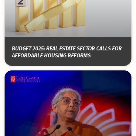
BUDGET 2025: REAL ESTATE SECTOR CALLS FOR
AFFORDABLE HOUSING REFORMS