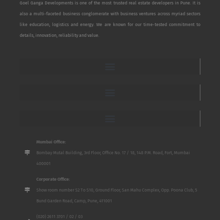
Goel Ganga Developments is one of the most trusted real estate developers in Pune. It is
also a multi-faceted business conglomerate with business ventures across myriad sectors
like education, logistics and energy. We are known for our time-tested commitment to
details, innovation, reliability and value.
Mumbai Office:
Bombay Mutal Building, 3rd Floor, Office No. 17 / 18, 148 P.M. Road, Fort, Mumbai
400001
Corporate Office:
Show room number S2 To S10, Ground Floor, San Mahu Complex, Opp. Poona Club, 5
Bund Garden Road, Camp, Pune, 411001
(020) 2611 3701 / 02 / 03