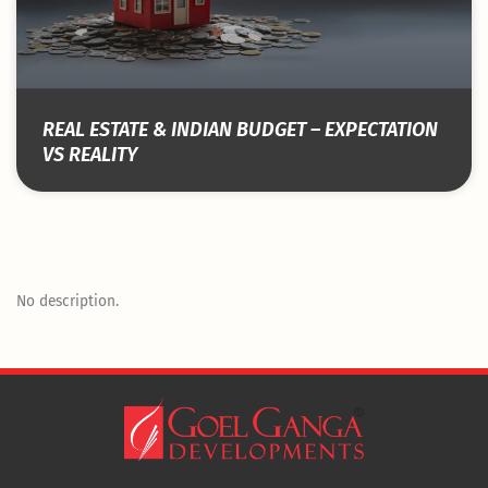
REAL ESTATE & INDIAN BUDGET – EXPECTATION
VS REALITY
No description.