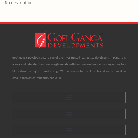
No description.
Goel Ganga Developments is one of the most trusted real estate developers in Pune. It is
also a multi-faceted business conglomerate with business ventures across myriad sectors
like education, logistics and energy. We are known for our time-tested commitment to
details, innovation, reliability and value.