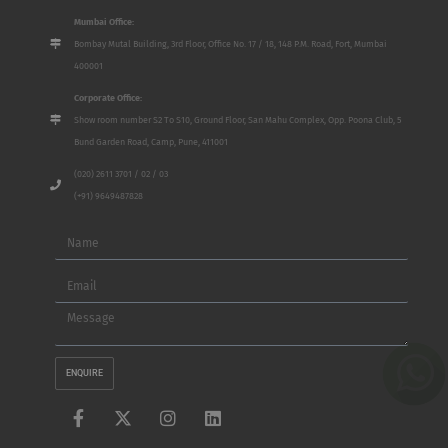
Mumbai Office:
Bombay Mutal Building, 3rd Floor, Office No. 17 / 18, 148 P.M. Road, Fort, Mumbai
400001
Corporate Office:
Show room number S2 To S10, Ground Floor, San Mahu Complex, Opp. Poona Club, 5
Bund Garden Road, Camp, Pune, 411001
(020) 2611 3701 / 02 / 03
(+91) 9649487828
Name
Email
Message
ENQUIRE
F
X
I
L
a
-
n
i