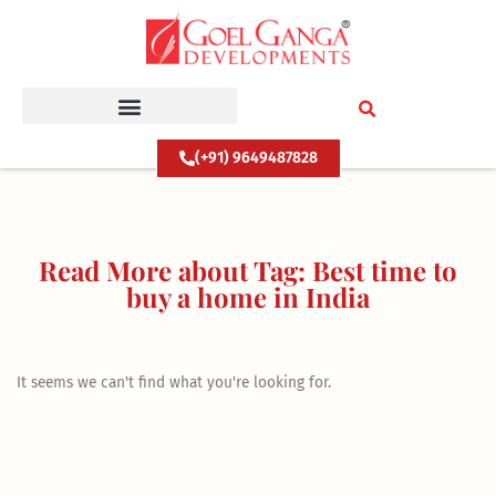
Skip
to
content
(+91) 9649487828
Read More about Tag: Best time to
buy a home in India
It seems we can't find what you're looking for.