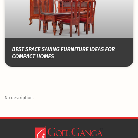
BEST SPACE SAVING FURNITURE IDEAS FOR
COMPACT HOMES
No description.