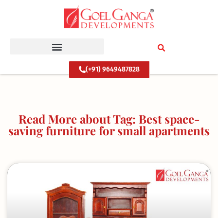
Skip
to
content
(+91) 9649487828
Read More about Tag: Best space-
saving furniture for small apartments