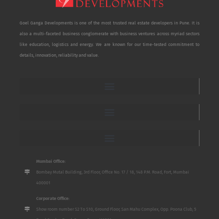
Goel Ganga Developments is one of the most trusted real estate developers in Pune. It is
also a multi-faceted business conglomerate with business ventures across myriad sectors
like education, logistics and energy. We are known for our time-tested commitment to
details, innovation, reliability and value.
Mumbai Office:
Bombay Mutal Building, 3rd Floor, Office No. 17 / 18, 148 P.M. Road, Fort, Mumbai
400001
Corporate Office:
Show room number S2 To S10, Ground Floor, San Mahu Complex, Opp. Poona Club, 5