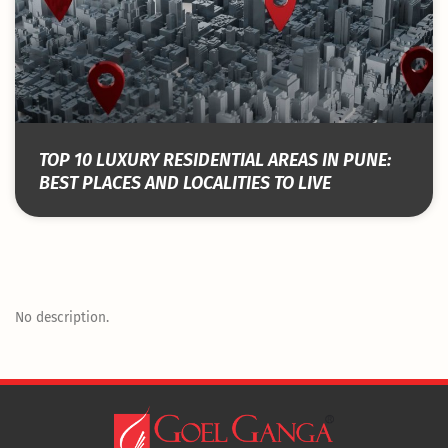
TOP 10 LUXURY RESIDENTIAL AREAS IN PUNE:
BEST PLACES AND LOCALITIES TO LIVE
No description.