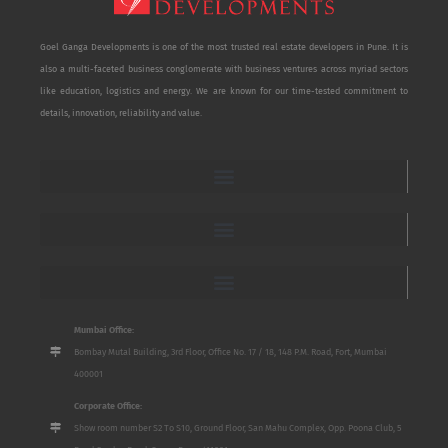
Goel Ganga Developments is one of the most trusted real estate developers in Pune. It is
also a multi-faceted business conglomerate with business ventures across myriad sectors
like education, logistics and energy. We are known for our time-tested commitment to
details, innovation, reliability and value.
Mumbai Office:
Bombay Mutal Building, 3rd Floor, Office No. 17 / 18, 148 P.M. Road, Fort, Mumbai
400001
Corporate Office:
Show room number S2 To S10, Ground Floor, San Mahu Complex, Opp. Poona Club, 5