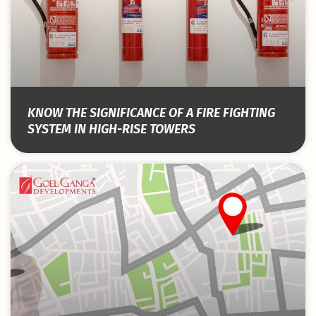
KNOW THE SIGNIFICANCE OF A FIRE FIGHTING
SYSTEM IN HIGH-RISE TOWERS