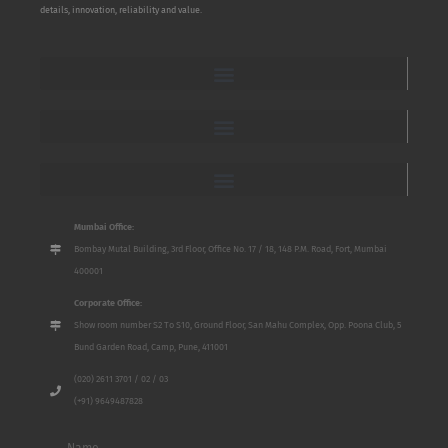
details, innovation, reliability and value.
Mumbai Office:
Bombay Mutal Building, 3rd Floor, Office No. 17 / 18, 148 P.M. Road, Fort, Mumbai
400001
Corporate Office:
Show room number S2 To S10, Ground Floor, San Mahu Complex, Opp. Poona Club, 5
Bund Garden Road, Camp, Pune, 411001
(020) 2611 3701 / 02 / 03
(+91) 9649487828
Name