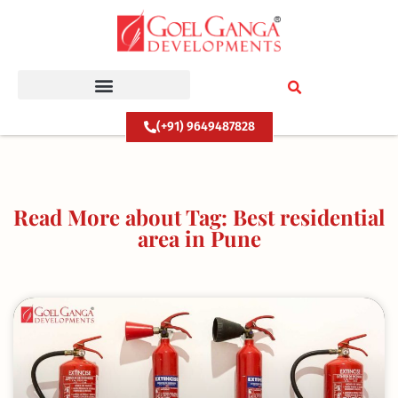
Skip
to
content
(+91) 9649487828
Read More about Tag: Best residential
area in Pune