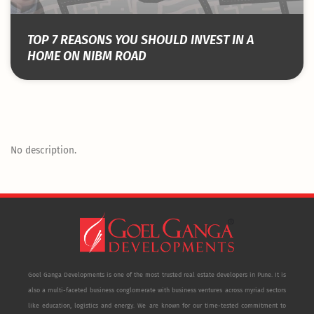
TOP 7 REASONS YOU SHOULD INVEST IN A
HOME ON NIBM ROAD
No description.
Goel Ganga Developments is one of the most trusted real estate developers in Pune. It is
also a multi-faceted business conglomerate with business ventures across myriad sectors
like education, logistics and energy. We are known for our time-tested commitment to