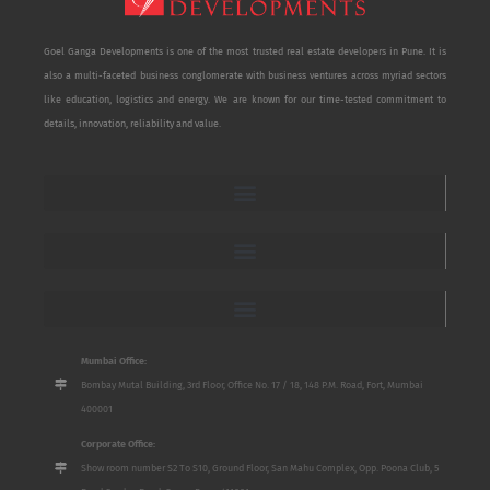
Goel Ganga Developments is one of the most trusted real estate developers in Pune. It is
also a multi-faceted business conglomerate with business ventures across myriad sectors
like education, logistics and energy. We are known for our time-tested commitment to
details, innovation, reliability and value.
Mumbai Office:
Bombay Mutal Building, 3rd Floor, Office No. 17 / 18, 148 P.M. Road, Fort, Mumbai
400001
Corporate Office:
Show room number S2 To S10, Ground Floor, San Mahu Complex, Opp. Poona Club, 5