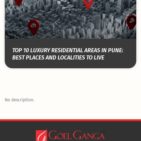
TOP 10 LUXURY RESIDENTIAL AREAS IN PUNE:
BEST PLACES AND LOCALITIES TO LIVE
No description.