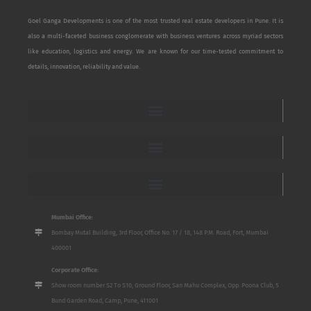
Goel Ganga Developments is one of the most trusted real estate developers in Pune. It is
also a multi-faceted business conglomerate with business ventures across myriad sectors
like education, logistics and energy. We are known for our time-tested commitment to
details, innovation, reliability and value.
Mumbai Office:
Bombay Mutal Building, 3rd Floor, Office No. 17 / 18, 148 P.M. Road, Fort, Mumbai
400001
Corporate Office:
Show room number S2 To S10, Ground Floor, San Mahu Complex, Opp. Poona Club, 5
Bund Garden Road, Camp, Pune, 411001