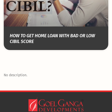
HOW TO GET HOME LOAN WITH BAD OR LOW
CIBIL SCORE
No description.