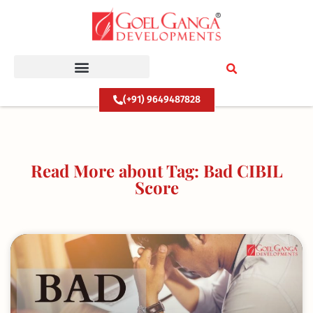
Skip
to
content
(+91) 9649487828
Read More about Tag: Bad CIBIL
Score