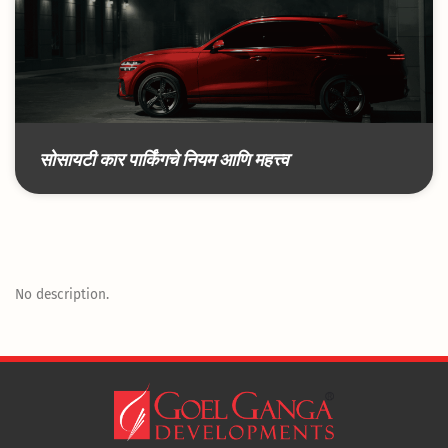
सोसायटी कार पार्किंगचे नियम आणि महत्त्व
No description.