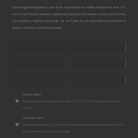
Goel Ganga Developments is one of the most trusted real estate developers in Pune. It is
also a multi-faceted business conglomerate with business ventures across myriad sectors
like education, logistics and energy. We are known for our time-tested commitment to
details, innovation, reliability and value.
Mumbai Office:
Bombay Mutal Building, 3rd Floor, Office No. 17 / 18, 148 P.M. Road, Fort, Mumbai
400001
Corporate Office:
Show room number S2 To S10, Ground Floor, San Mahu Complex, Opp. Poona Club, 5
Bund Garden Road, Camp, Pune, 411001