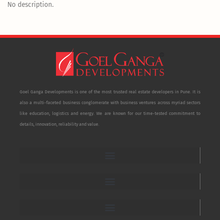
No description.
Goel Ganga Developments is one of the most trusted real estate developers in Pune. It is
also a multi-faceted business conglomerate with business ventures across myriad sectors
like education, logistics and energy. We are known for our time-tested commitment to
details, innovation, reliability and value.