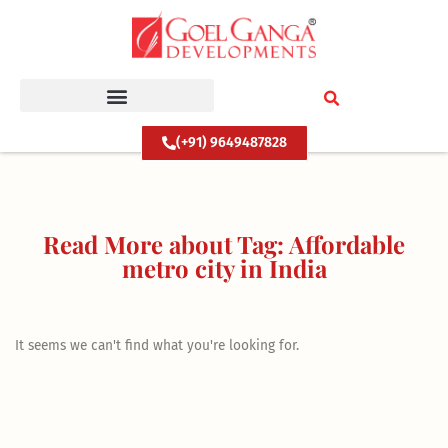
Skip
to
content
(+91) 9649487828
Read More about Tag: Affordable
metro city in India
It seems we can't find what you're looking for.