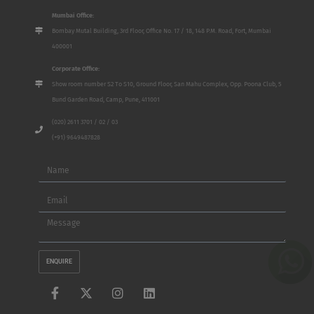
Mumbai Office:
Bombay Mutal Building, 3rd Floor, Office No. 17 / 18, 148 P.M. Road, Fort, Mumbai
400001
Corporate Office:
Show room number S2 To S10, Ground Floor, San Mahu Complex, Opp. Poona Club, 5
Bund Garden Road, Camp, Pune, 411001
(020) 2611 3701 / 02 / 03
(+91) 9649487828
Name
Email
Message
ENQUIRE
F
X
I
L
a
-
n
i