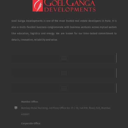
Goel Ganga Developments is one of the most trusted real estate developers in Pune. It is
also a multi-faceted business conglomerate with business ventures across myriad sectors
like education, logistics and energy. We are known for our time-tested commitment to
details, innovation, reliability and value.
Mumbai Office:
Bombay Mutal Building, 3rd Floor, Office No. 17 / 18, 148 P.M. Road, Fort, Mumbai
400001
Corporate Office: