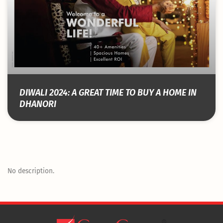
DIWALI 2024: A GREAT TIME TO BUY A HOME IN
DHANORI
No description.