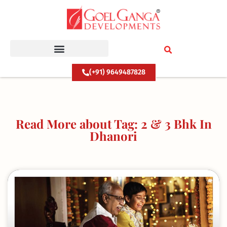
Skip
to
content
(+91) 9649487828
Read More about Tag: 2 & 3 Bhk In
Dhanori