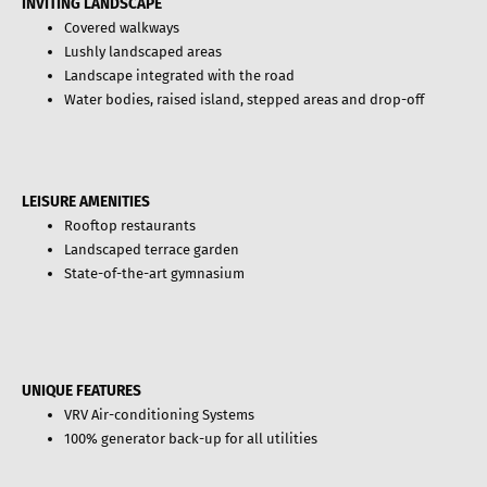
INVITING LANDSCAPE
Covered walkways
Lushly landscaped areas
Landscape integrated with the road
Water bodies, raised island, stepped areas and drop-off
LEISURE AMENITIES
Rooftop restaurants
Landscaped terrace garden
State-of-the-art gymnasium
UNIQUE FEATURES
VRV Air-conditioning Systems
100% generator back-up for all utilities