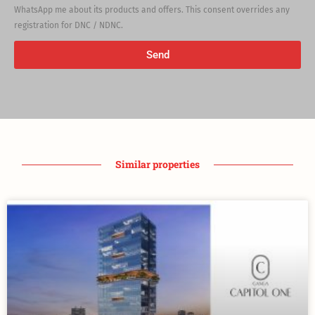
WhatsApp me about its products and offers. This consent overrides any
registration for DNC / NDNC.
Send
Similar properties