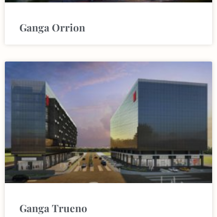
Ganga Orrion
Ganga Trueno