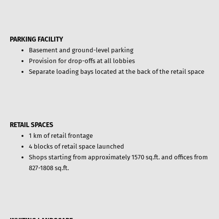
PARKING FACILITY
Basement and ground-level parking
Provision for drop-offs at all lobbies
Separate loading bays located at the back of the retail space
RETAIL SPACES
1 km of retail frontage
4 blocks of retail space launched
Shops starting from approximately 1570 sq.ft. and offices from
827-1808 sq.ft.