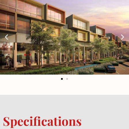
Specifications