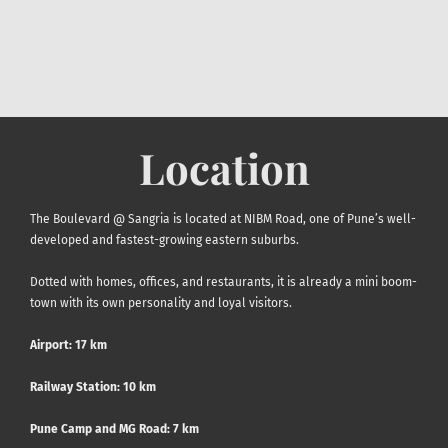
Location
The Boulevard @ Sangria is located at NIBM Road, one of Pune’s well-
developed and fastest-growing eastern suburbs.
Dotted with homes, offices, and restaurants, it is already a mini boom-
town with its own personality and loyal visitors.
Airport
: 17 km
Railway Station:
10 km
Pune Camp and MG Road: 7 km