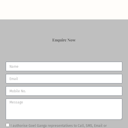
Enquire Now
Name
Email
Phone
Message
Tick
I authorise Goel Ganga representatives to Call, SMS, Email or