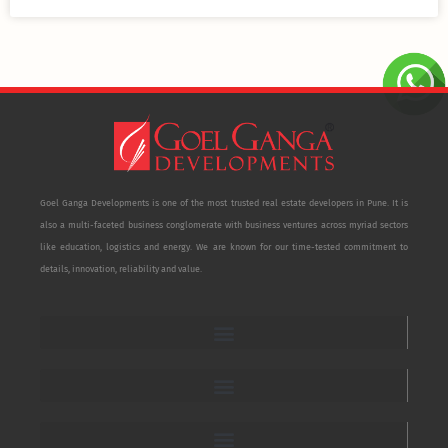
Goel Ganga Developments is one of the most trusted real estate developers in Pune. It is
also a multi-faceted business conglomerate with business ventures across myriad sectors
like education, logistics and energy. We are known for our time-tested commitment to
details, innovation, reliability and value.