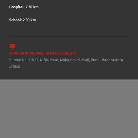
Hospital: 2.30 km
School: 2.30 km
SANGRIA BOULEVARD OFFICIAL ADDRESS
Survey No. 21&22, NIBM Road, Mohammed Wadi, Pune, Maharashtra
411048