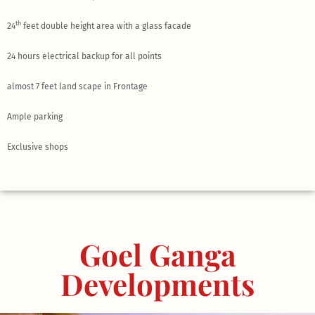
th
24
feet double height area with a glass facade
24 hours electrical backup for all points
almost 7 feet land scape in Frontage
Ample parking
Exclusive shops
Goel Ganga
Developments