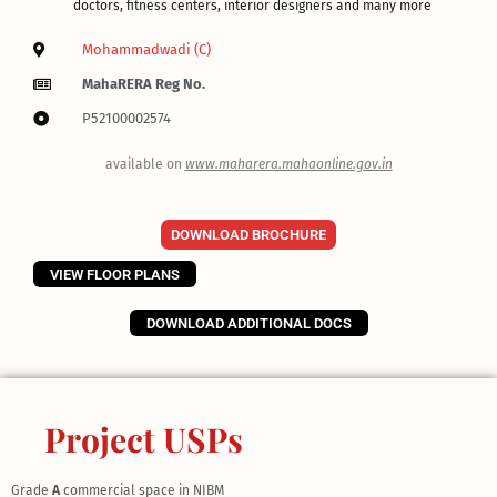
doctors, fitness centers, interior designers and many more
Mohammadwadi (C)
MahaRERA Reg No.
P52100002574
available on
www.maharera.mahaonline.gov.in
DOWNLOAD BROCHURE
VIEW FLOOR PLANS
DOWNLOAD ADDITIONAL DOCS
Project USPs
Grade
A
commercial space in NIBM