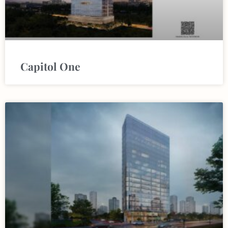
Capitol One