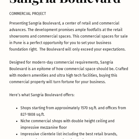
COMMERCIAL PROJECT
Presenting Sangria Boulevard, a center of retail and commercial
advances. The development promises ample footfalls at the retail
showrooms and commercial spaces. This commercial spaces for sale
in Pune is a perfect opportunity for you to set your business
foundation right. The Boulevard will only exceed your expectations.
Designed for modern-day commercial requirements, Sangria
Boulevard is an epitome of how commercial space should be
.
Crafted
with modern amenities and ultra high tech facilities, buying this
commercial property will turn fortune for your business.
Here’s what Sangria Boulevard offers:
Shops starting from approximately 1570 sq.ft. and offices from
827-1808 sq.ft.
Niche commercial shops with double height ceiling and
impressive mezzanine floor
Impressive clientele list including the best retail brands,