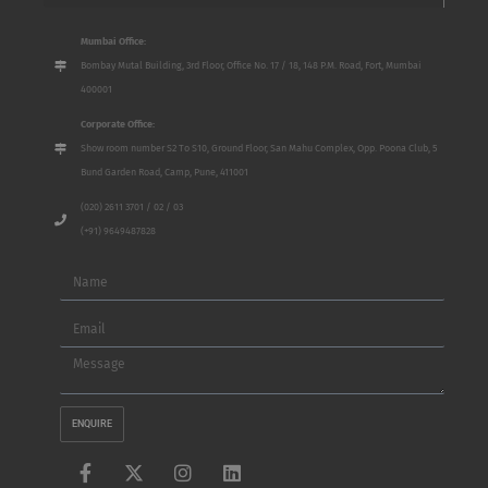
Mumbai Office:
Bombay Mutal Building, 3rd Floor, Office No. 17 / 18, 148 P.M. Road, Fort, Mumbai
400001
Corporate Office:
Show room number S2 To S10, Ground Floor, San Mahu Complex, Opp. Poona Club, 5
Bund Garden Road, Camp, Pune, 411001
(020) 2611 3701 / 02 / 03
(+91) 9649487828
Name
Email
Message
ENQUIRE
F
X
I
L