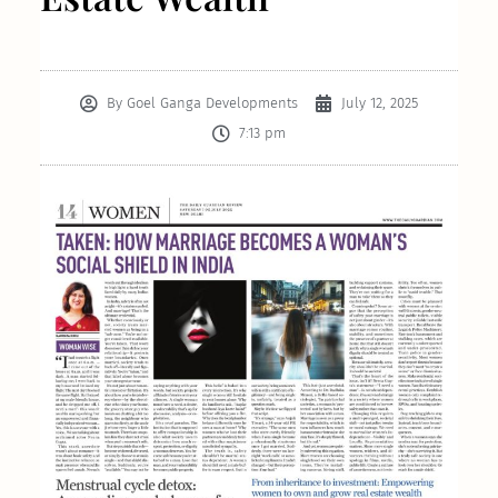
By
Goel Ganga Developments
July 12, 2025
7:13 pm