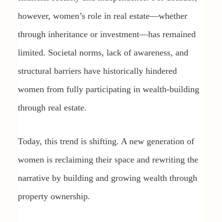
however, women’s role in real estate—whether
through inheritance or investment—has remained
limited. Societal norms, lack of awareness, and
structural barriers have historically hindered
women from fully participating in wealth-building
through real estate.
Today, this trend is shifting. A new generation of
women is reclaiming their space and rewriting the
narrative by building and growing wealth through
property ownership.