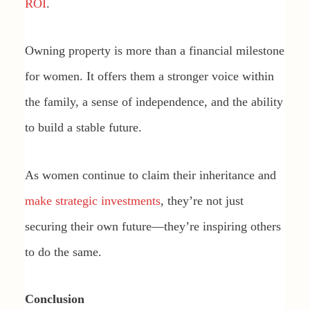
ROI
.
Owning property is more than a financial milestone
for women. It offers them a stronger voice within
the family, a sense of independence, and the ability
to build a stable future.
As women continue to claim their inheritance and
make strategic investments
, they’re not just
securing their own future—they’re inspiring others
to do the same.
Conclusion