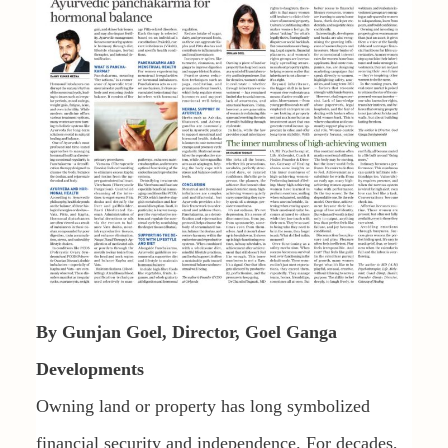
By Gunjan Goel, Director, Goel Ganga
Developments
Owning land or property has long symbolized
financial security and independence. For decades,