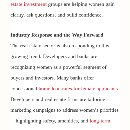
estate investment
groups are helping women gain
clarity, ask questions, and build confidence.
Industry Response and the Way Forward
The real estate sector is also responding to this
growing trend. Developers and banks are
recognizing women as a powerful segment of
buyers and investors. Many banks offer
concessional
home loan rates for female applicants
.
Developers and real estate firms are tailoring
marketing campaigns to address women’s priorities
—highlighting safety, amenities, and
long-term