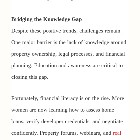
Bridging the Knowledge Gap
Despite these positive trends, challenges remain.
One major barrier is the lack of knowledge around
property ownership, legal processes, and financial
planning. Education and awareness are critical to
closing this gap.
Fortunately, financial literacy is on the rise. More
women are now learning how to assess home
loans, verify developer credentials, and negotiate
confidently. Property forums, webinars, and
real