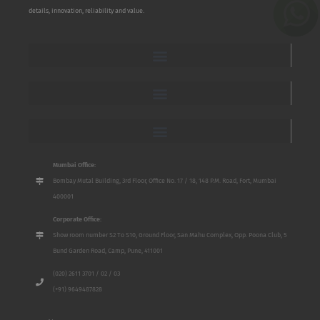
details, innovation, reliability and value.
Mumbai Office:
Bombay Mutal Building, 3rd Floor, Office No. 17 / 18, 148 P.M. Road, Fort, Mumbai
400001
Corporate Office:
Show room number S2 To S10, Ground Floor, San Mahu Complex, Opp. Poona Club, 5
Bund Garden Road, Camp, Pune, 411001
(020) 2611 3701 / 02 / 03
(+91) 9649487828
Name