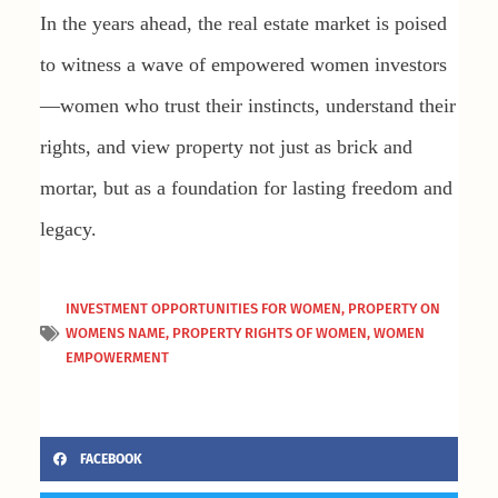
In the years ahead, the real estate market is poised
to witness a wave of empowered women investors
—women who trust their instincts, understand their
rights, and view property not just as brick and
mortar, but as a foundation for lasting freedom and
legacy.
INVESTMENT OPPORTUNITIES FOR WOMEN
,
PROPERTY ON
WOMENS NAME
,
PROPERTY RIGHTS OF WOMEN
,
WOMEN
EMPOWERMENT
FACEBOOK