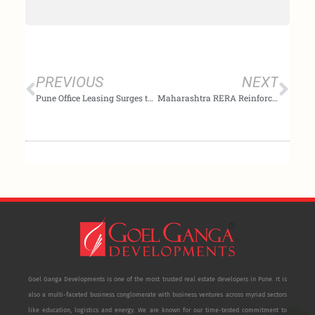
Prev
Nex
PREVIOUS
NEXT
Pune Office Leasing Surges to 3.0 Million Sq. Ft. in Q2 2025, Supported by Record Supply
Maharashtra RERA Reinforces Transparency: Prioritises Homebuyer Access Amid Project Suspensions
Goel Ganga Developments is one of the most trusted real estate developers in Pune. It is
also a multi-faceted business conglomerate with business ventures across myriad sectors
like education, logistics and energy. We are known for our time-tested commitment to