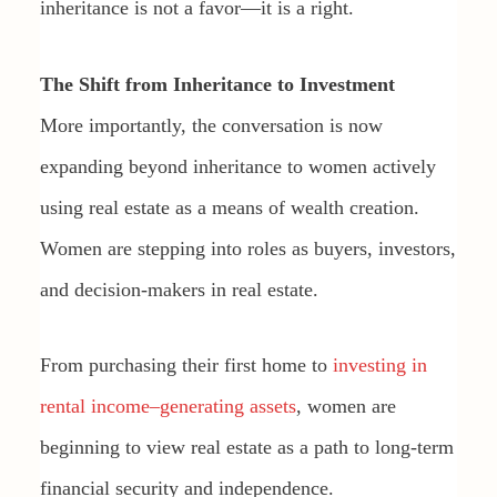
inheritance is not a favor—it is a right.
The Shift from Inheritance to Investment
More importantly, the conversation is now
expanding beyond inheritance to women actively
using real estate as a means of wealth creation.
Women are stepping into roles as buyers, investors,
and decision-makers in real estate.
From purchasing their first home to
investing in
rental income–generating assets
, women are
beginning to view real estate as a path to long-term
financial security and independence.