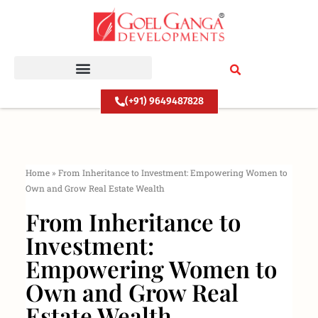
Skip
to
content
(+91) 9649487828
Home
»
From Inheritance to Investment: Empowering Women to
Own and Grow Real Estate Wealth
From Inheritance to
Investment:
Empowering Women to
Own and Grow Real
Estate Wealth