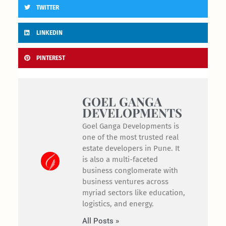
TWITTER
LINKEDIN
PINTEREST
GOEL GANGA
DEVELOPMENTS
Goel Ganga Developments is
one of the most trusted real
estate developers in Pune. It
is also a multi-faceted
business conglomerate with
business ventures across
myriad sectors like education,
logistics, and energy.
All Posts »