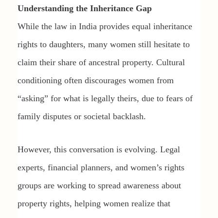
Understanding the Inheritance Gap
While the law in India provides equal inheritance
rights to daughters, many women still hesitate to
claim their share of ancestral property. Cultural
conditioning often discourages women from
“asking” for what is legally theirs, due to fears of
family disputes or societal backlash.
However, this conversation is evolving. Legal
experts, financial planners, and women’s rights
groups are working to spread awareness about
property rights, helping women realize that