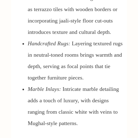
as terrazzo tiles with wooden borders or
incorporating jaali-style floor cut-outs
introduces texture and cultural depth.
Handcrafted Rugs:
Layering textured rugs
in neutral-toned rooms brings warmth and
depth, serving as focal points that tie
together furniture pieces.
Marble Inlays:
Intricate marble detailing
adds a touch of luxury, with designs
ranging from classic white with veins to
Mughal-style patterns.