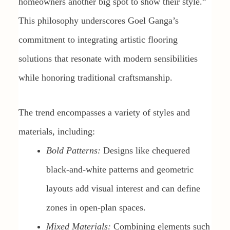
homeowners another big spot to show their style.”
This philosophy underscores Goel Ganga’s
commitment to integrating artistic flooring
solutions that resonate with modern sensibilities
while honoring traditional craftsmanship.
The trend encompasses a variety of styles and
materials, including:
Bold Patterns:
Designs like chequered
black-and-white patterns and geometric
layouts add visual interest and can define
zones in open-plan spaces.
Mixed Materials:
Combining elements such