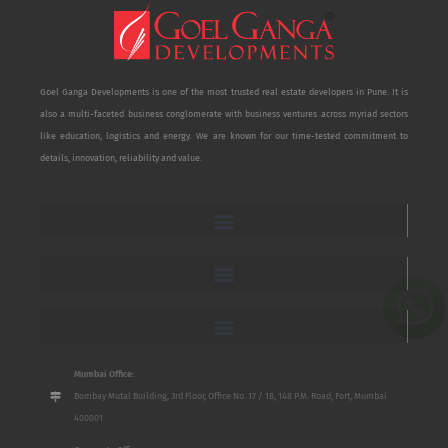
Goel Ganga Developments is one of the most trusted real estate developers in Pune. It is
also a multi-faceted business conglomerate with business ventures across myriad sectors
like education, logistics and energy. We are known for our time-tested commitment to
details, innovation, reliability and value.
Mumbai Office:
Bombay Mutal Building, 3rd Floor, Office No. 17 / 18, 148 P.M. Road, Fort, Mumbai
400001