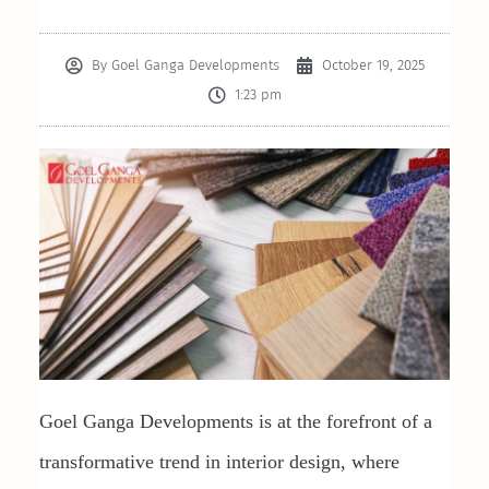
By
Goel Ganga Developments
October 19, 2025
1:23 pm
Goel Ganga Developments is at the forefront of a
transformative trend in interior design, where