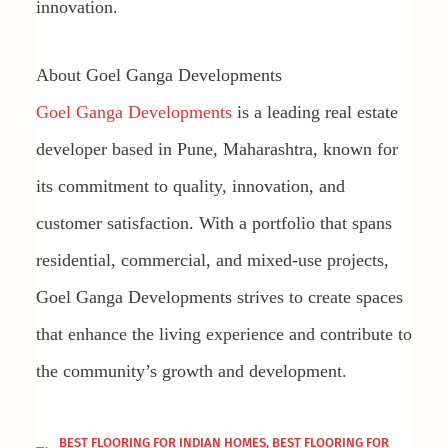
innovation.
About Goel Ganga Developments
Goel Ganga Developments
is a leading real estate
developer based in Pune, Maharashtra, known for
its commitment to quality, innovation, and
customer satisfaction. With a portfolio that spans
residential, commercial, and mixed-use projects,
Goel Ganga Developments strives to create spaces
that enhance the living experience and contribute to
the community’s growth and development.
BEST FLOORING FOR INDIAN HOMES
,
BEST FLOORING FOR