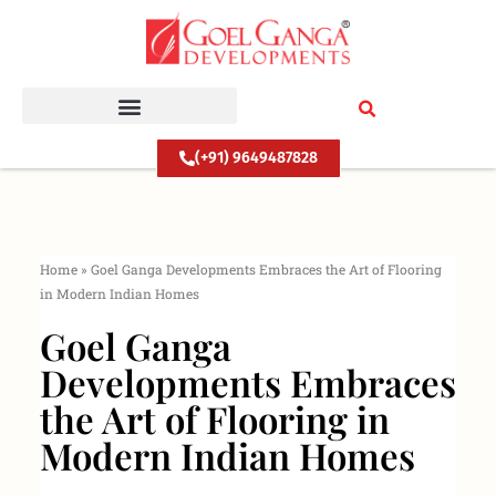
Skip
to
content
(+91) 9649487828
Home
»
Goel Ganga Developments Embraces the Art of Flooring
in Modern Indian Homes
Goel Ganga
Developments Embraces
the Art of Flooring in
Modern Indian Homes