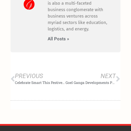
is also a multi-faceted
business conglomerate with
business ventures across
myriad sectors like education,
logistics, and energy.
All Posts »
Prev
Nex
PREVIOUS
NEXT
Celebrate Smart This Festive Season with Goel Ganga Developments
Goel Ganga Developments Poised to Leverage the New Luxury Landscape in India’s Emerging Markets