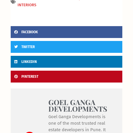
INTERIORS
FACEBOOK
TWITTER
LINKEDIN
PINTEREST
GOEL GANGA
DEVELOPMENTS
Goel Ganga Developments is
one of the most trusted real
estate developers in Pune. It