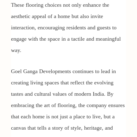
These flooring choices not only enhance the
aesthetic appeal of a home but also invite
interaction, encouraging residents and guests to
engage with the space in a tactile and meaningful
way.
Goel Ganga Developments continues to lead in
creating living spaces that reflect the evolving
tastes and cultural values of modern India. By
embracing the art of flooring, the company ensures
that each home is not just a place to live, but a
canvas that tells a story of style, heritage, and