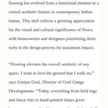
flooring has evolved from a functional element to a
central aesthetic feature in contemporary Indian
homes. This shift reflects a growing appreciation
for the visual and cultural significance of floors,
with homeowners and designers prioritizing them
early in the design process for maximum impact.
“Flooring elevates the overall aesthetic of any
space. I want to love the ground that I walk on,”
says Gunjan Goel, Director of Goel Ganga
Developments. “Today, everything from bold rugs
and fancy tiles to hand-painted inlays gives