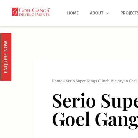
Skip
to
HOME
ABOUT
PROJECT
content
ENQUIRE NOW
Home
»
Serio Super Kings Clinch Victory in Goe
Serio Supe
Goel Gang