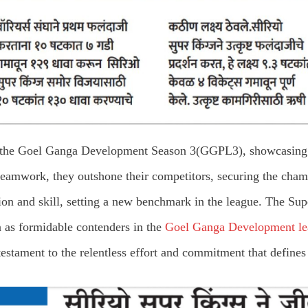
n the Goel Ganga Development Season 3(GGPL3), showcasing t
teamwork, they outshone their competitors, securing the cha
ion and skill, setting a new benchmark in the league. The Su
on as formidable contenders in the
Goel Ganga Development le
estament to the relentless effort and commitment that defines 