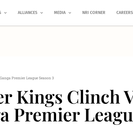
S
ALLIANCES
MEDIA
NRI CORNER
CAREER
l Ganga Premier League Season 3
r Kings Clinch V
a Premier Leagu