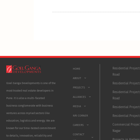
Residential Projec
HOME
Road
ABOUT
Residential Project
Goel Ganga Developments is one of the
PROJECTS
most trusted real estate developers in
Residential Project
ALLIANCES
Road
Pune. It is also a multi-faceted
business conglomerate with business
MEDIA
Residential Projec
ventures across myriad sectors like
NRI CORNER
Residential Project
education, logistics and energy. We are
Commercial Projec
CAREERS
known for our time-tested commitment
Nagar
CONTACT
to details, innovation, reliability and
Projects in Hadaps