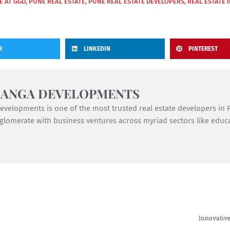
FE AT GGD
,
PUNE REAL ESTATE
,
PUNE REAL ESTATE DEVELOPERS
,
REAL ESTATE 
R
LINKEDIN
PINTEREST
GANGA DEVELOPMENTS
velopments is one of the most trusted real estate developers in Pu
lomerate with business ventures across myriad sectors like educat
Innovative