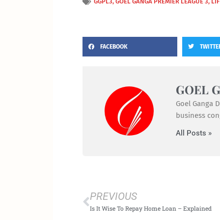
GGPL3
,
GOEL GANGA PREMIER LEAGUE 3
,
LI
FACEBOOK
TWITTE
GOEL 
Goel Ganga De
business cong
All Posts »
Prev
PREVIOUS
Is It Wise To Repay Home Loan – Explained