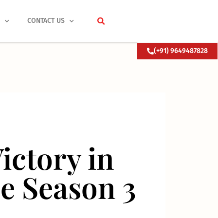
S
CONTACT US
(+91) 9649487828
ictory in
e Season 3