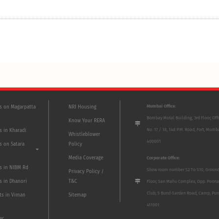
Mumbai Office:
ts on Magarpatta
NRI Housing
Bombay Mutal Building, 3rd Floor, Off
Know Your RERA
No. 17 / 18, 148 P.M. Road, Fort, Mumb
s in Kharadi
Whistleblower
400001
s on Satara
Policy
Media Coverage
Corporate Office:
ts in NIBM Rd
Show room number S2 To S10, Groun
Privacy Policy /
s in Dhanori
T&C
Floor, San Mahu Complex, Opp. Poona
Club, 5 Bund Garden Road, Camp, Pun
ts in Viman
Sitemap
411001
ar