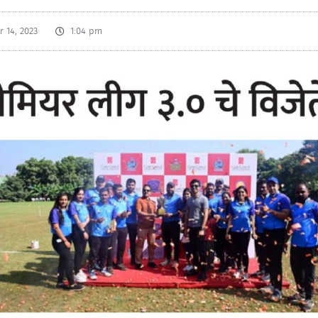
 14, 2023
1:04 pm