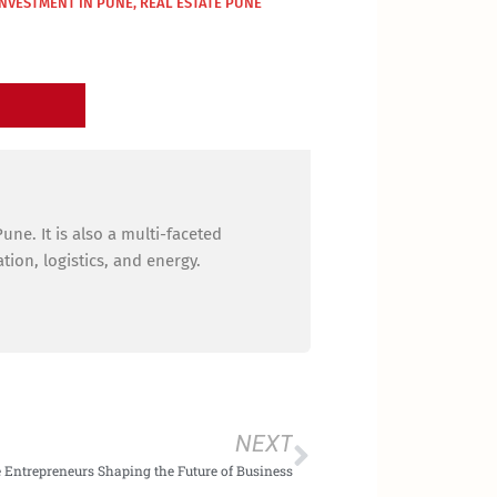
INVESTMENT IN PUNE
,
REAL ESTATE PUNE
ne. It is also a multi-faceted
ion, logistics, and energy.
Next
NEXT
 Entrepreneurs Shaping the Future of Business