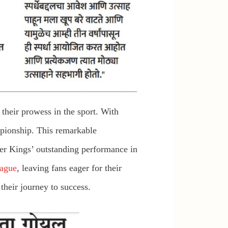
heir prowess in the sport. With
mpionship. This remarkable
per Kings’ outstanding performance in
ague
, leaving fans eager for their
their journey to success.