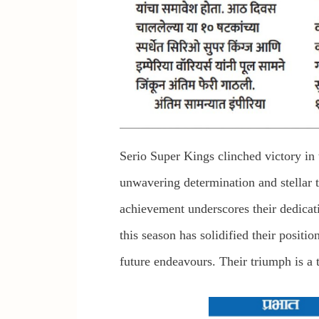
Serio Super Kings clinched victory i
unwavering determination and stellar 
achievement underscores their dedicat
this season has solidified their positi
future endeavours. Their triumph is a t