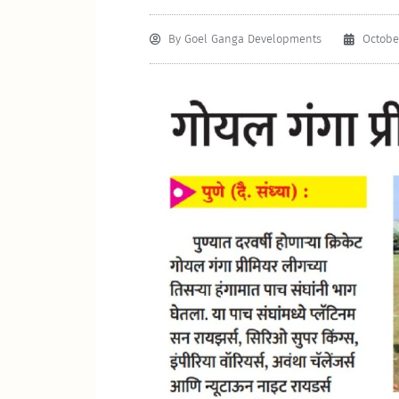
By
Goel Ganga Developments
October