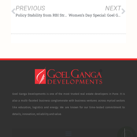
PREVIOUS
NEXT
Policy Stability from RBI Strengthens Homebuyer Confidence and Supports Long-Term Housing Demand: Goel Ganga Developments
Women’s Day Special: Goel Ganga Developments Encourages Women to Build Financial Security Through Smart Investments
Goel Ganga Developments is one of the most trusted real estate developers in Pune. It is
also a multi-faceted business conglomerate with business ventures across myriad sectors
like education, logistics and energy. We are known for our time-tested commitment to
details, innovation, reliability and value.