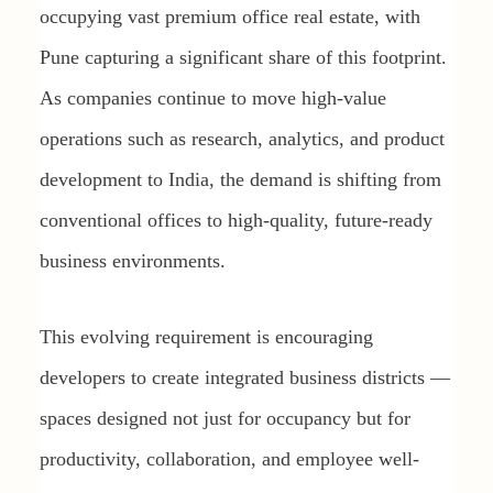
occupying vast premium office real estate, with
Pune capturing a significant share of this footprint.
As companies continue to move high-value
operations such as research, analytics, and product
development to India, the demand is shifting from
conventional offices to high-quality, future-ready
business environments.
This evolving requirement is encouraging
developers to create integrated business districts —
spaces designed not just for occupancy but for
productivity, collaboration, and employee well-