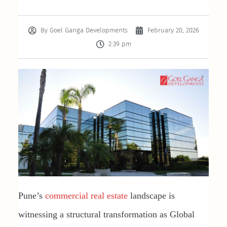
By
Goel Ganga Developments
February 20, 2026
2:39 pm
Pune’s
commercial real estate
landscape is
witnessing a structural transformation as Global