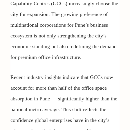
Capability Centres (GCCs) increasingly choose the
city for expansion. The growing preference of
multinational corporations for Pune’s business
ecosystem is not only strengthening the city’s
economic standing but also redefining the demand
for premium office infrastructure.
Recent industry insights indicate that GCCs now
account for more than half of the office space
absorption in Pune — significantly higher than the
national metro average. This shift reflects the
confidence global enterprises have in the city’s