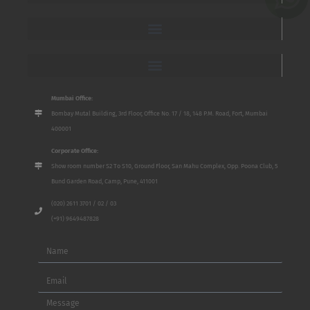
Mumbai Office:
Bombay Mutal Building, 3rd Floor, Office No. 17 / 18, 148 P.M. Road, Fort, Mumbai
400001
Corporate Office:
Show room number S2 To S10, Ground Floor, San Mahu Complex, Opp. Poona Club, 5
Bund Garden Road, Camp, Pune, 411001
(020) 2611 3701 / 02 / 03
(+91) 9649487828
Name
Email
Message