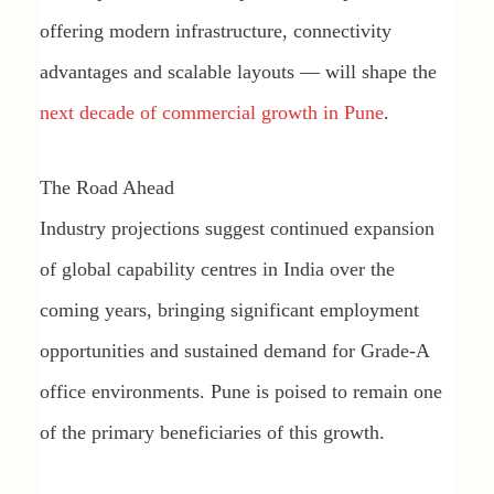
offering modern infrastructure, connectivity
advantages and scalable layouts — will shape the
next decade of commercial growth in Pune
.
The Road Ahead
Industry projections suggest continued expansion
of global capability centres in India over the
coming years, bringing significant employment
opportunities and sustained demand for Grade-A
office environments. Pune is poised to remain one
of the primary beneficiaries of this growth.