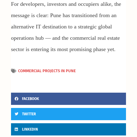
For developers, investors and occupiers alike, the
message is clear: Pune has transitioned from an
alternative IT destination to a strategic global
operations hub — and the commercial real estate
sector is entering its most promising phase yet.
COMMERCIAL PROJECTS IN PUNE
FACEBOOK
TWITTER
LINKEDIN