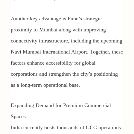
Another key advantage is Pune’s strategic
proximity to Mumbai along with improving
connectivity infrastructure, including the upcoming
Navi Mumbai International Airport. Together, these
factors enhance accessibility for global
corporations and strengthen the city’s positioning
as a long-term operational base.
Expanding Demand for Premium Commercial
Spaces
India currently hosts thousands of GCC operations