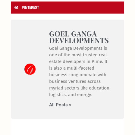
PINTEREST
GOEL GANGA
DEVELOPMENTS
Goel Ganga Developments is
one of the most trusted real
estate developers in Pune. It
is also a multi-faceted
business conglomerate with
business ventures across
myriad sectors like education,
logistics, and energy.
All Posts »
Prev
Nex