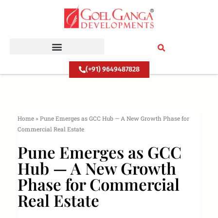
Skip
to
content
(+91) 9649487828
Home
»
Pune Emerges as GCC Hub — A New Growth Phase for
Commercial Real Estate
Pune Emerges as GCC
Hub — A New Growth
Phase for Commercial
Real Estate