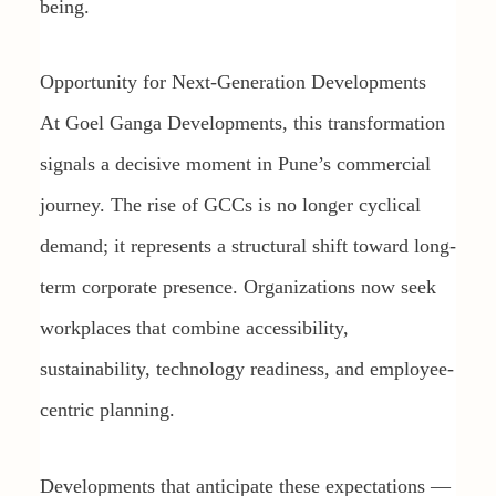
being.
Opportunity for Next-Generation Developments
At Goel Ganga Developments, this transformation
signals a decisive moment in Pune’s commercial
journey. The rise of GCCs is no longer cyclical
demand; it represents a structural shift toward long-
term corporate presence. Organizations now seek
workplaces that combine accessibility,
sustainability, technology readiness, and employee-
centric planning.
Developments that anticipate these expectations —