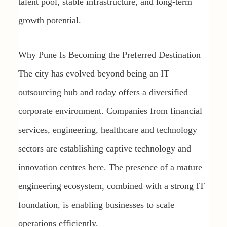
talent pool, stable infrastructure, and long-term
growth potential.
Why Pune Is Becoming the Preferred Destination
The city has evolved beyond being an IT
outsourcing hub and today offers a diversified
corporate environment. Companies from financial
services, engineering, healthcare and technology
sectors are establishing captive technology and
innovation centres here. The presence of a mature
engineering ecosystem, combined with a strong IT
foundation, is enabling businesses to scale
operations efficiently.