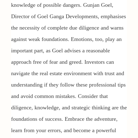
knowledge of possible dangers. Gunjan Goel,
Director of Goel Ganga Developments, emphasises
the necessity of complete due diligence and warns
against weak foundations. Emotions, too, play an
important part, as Goel advises a reasonable
approach free of fear and greed. Investors can
navigate the real estate environment with trust and
understanding if they follow these professional tips
and avoid common mistakes. Consider that
diligence, knowledge, and strategic thinking are the
foundations of success. Embrace the adventure,
learn from your errors, and become a powerful