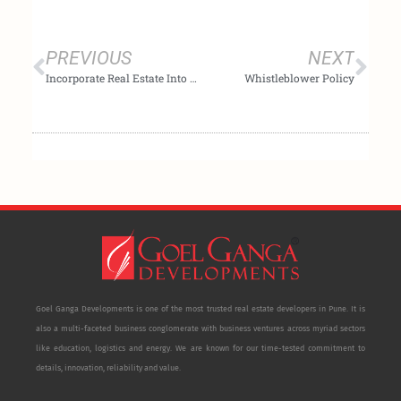
Prev
Nex
PREVIOUS
NEXT
Incorporate Real Estate Into Your Investment Strategy & Diversify Your Portfolio
Whistleblower Policy
Goel Ganga Developments is one of the most trusted real estate developers in Pune. It is
also a multi-faceted business conglomerate with business ventures across myriad sectors
like education, logistics and energy. We are known for our time-tested commitment to
details, innovation, reliability and value.