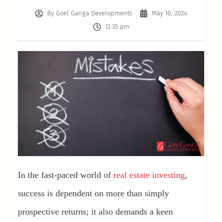
By
Goel Ganga Developments
May 10, 2024
12:35 pm
In the fast-paced world of
real estate investing
,
success is dependent on more than simply
prospective returns; it also demands a keen