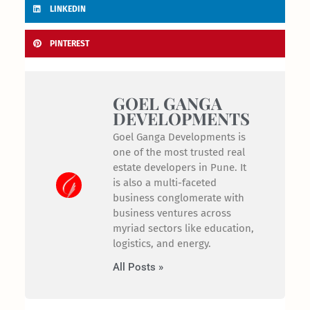
LINKEDIN
PINTEREST
GOEL GANGA
DEVELOPMENTS
Goel Ganga Developments is
one of the most trusted real
estate developers in Pune. It
is also a multi-faceted
business conglomerate with
business ventures across
myriad sectors like education,
logistics, and energy.
All Posts »