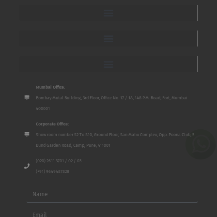
Mumbai Office:
Bombay Mutal Building, 3rd Floor, Office No. 17 / 18, 148 P.M. Road, Fort, Mumbai
400001
Corporate Office:
Show room number S2 To S10, Ground Floor, San Mahu Complex, Opp. Poona Club, 5
Bund Garden Road, Camp, Pune, 411001
(020) 2611 3701 / 02 / 03
(+91) 9649487828
Name
Email