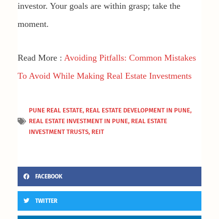
investor. Your goals are within grasp; take the
moment.
Read More :
Avoiding Pitfalls: Common Mistakes
To Avoid While Making Real Estate Investments
PUNE REAL ESTATE
,
REAL ESTATE DEVELOPMENT IN PUNE
,
REAL ESTATE INVESTMENT IN PUNE
,
REAL ESTATE
INVESTMENT TRUSTS
,
REIT
FACEBOOK
TWITTER