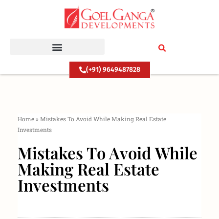
Skip
to
content
(+91) 9649487828
Home
»
Mistakes To Avoid While Making Real Estate
Investments
Mistakes To Avoid While
Making Real Estate
Investments